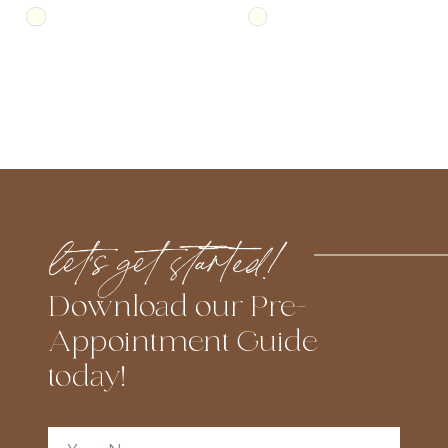
Skip
Skip
Color
Color
List
List
#38866c1445
#a3a618ed78
to
to
end
end
let’s get started!
Download our Pre-
Appointment Guide
today!