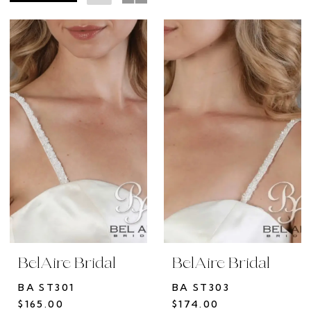
the
Rack
BelAire Bridal
BelAire Bridal
BA ST301
BA ST303
$165.00
$174.00