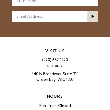
VISIT US
(920) 662‑1920
OPTION 2
540 N Broadway, Suite 310
Green Bay, WI 54303
HOURS
Sun-Tues: Closed