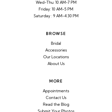
Wed-Thu: 10 AM-7 PM
Friday: 10 AM-5 PM
Saturday : 9 AM-4:30 PM
BROWSE
Bridal
Accessories
Our Locations
About Us
MORE
Appointments
Contact Us
Read the Blog
Submit Your Photos