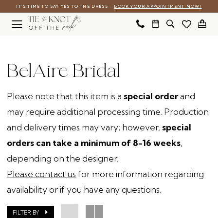
Skip
Skip
Enable
Pause
IT’S TIME TO SAY YES TO THE DRESS –
BOOK YOUR APPOINTMENT NOW!
to
to
Accessibility
autoplay
main
Navigation
for
for
BelAire
content
visually
dynamic
Bridal
BelAire Bridal
impaired
content
Accessories
-
Please note that this item is a
special order
and
Bridal
may require additional processing time. Production
Boutique
and delivery times may vary; however,
special
Accessories
orders can take a minimum of 8-16 weeks
,
|
depending on the designer.
Tie
Please contact us
for more information regarding
The
availability or if you have any questions.
Knot
Off
FILTER BY