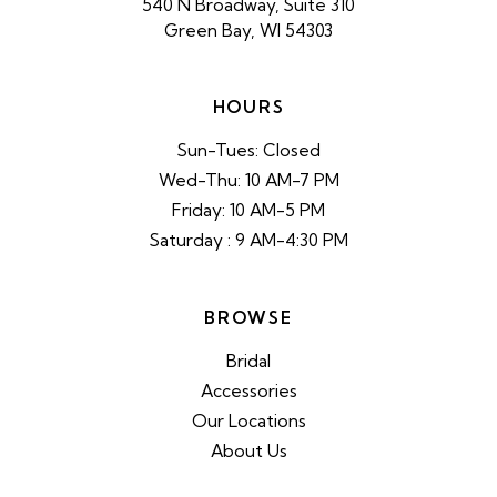
540 N Broadway, Suite 310
Green Bay, WI 54303
HOURS
Sun-Tues: Closed
Wed-Thu: 10 AM-7 PM
Friday: 10 AM-5 PM
Saturday : 9 AM-4:30 PM
BROWSE
Bridal
Accessories
Our Locations
About Us