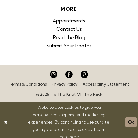
MORE
Appointments
Contact Us
Read the Blog
Submit Your Photos
Terms & Conditions
Privacy Policy
Accessibility Statement
© 2026 Tie The Knot Off The Rack
Website uses cookies to give you
personalized shopping and marketing
experiences. By continuing to use our site,
Ok
you agree to our use of cookies. Learn
more
here
.