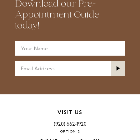
Download our Pre-
Appointment Guide
today!
VISIT US
(920) 662‑1920
OPTION 2