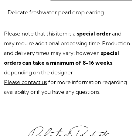
Delicate freshwater pearl drop earring
Please note that this item is a
special order
and
may require additional processing time. Production
and delivery times may vary; however,
special
orders can take a minimum of 8-16 weeks
,
depending on the designer.
Please contact us
for more information regarding
availability or if you have any questions.
Related Products