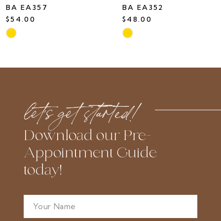
BA EA357
BA EA352
$54.00
$48.00
Skip
Skip
Color
Color
List
List
#7fd2a58eea
#bcec3d18f2
to
to
let’s get started!
end
end
Download our Pre-
Appointment Guide
today!