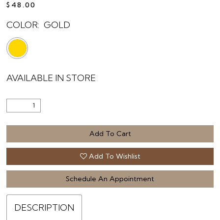
$48.00
COLOR:
GOLD
AVAILABLE IN STORE
Add To Cart
Add To Wishlist
Schedule An Appointment
DESCRIPTION