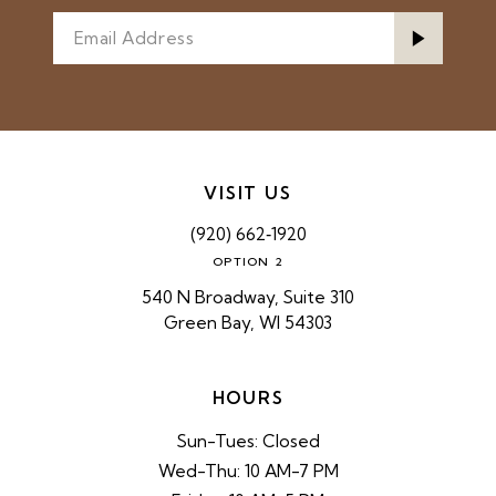
VISIT US
(920) 662‑1920
OPTION 2
540 N Broadway, Suite 310
Green Bay, WI 54303
HOURS
Sun-Tues: Closed
Wed-Thu: 10 AM-7 PM