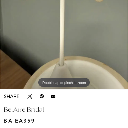
Double tap or pinch to zoom
SHARE:
BelAire Bridal
BA EA359