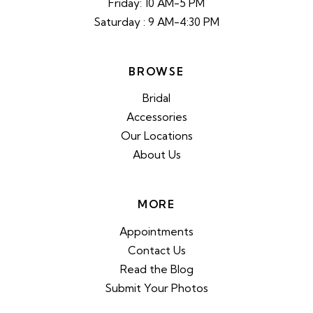
Friday: 10 AM-5 PM
Saturday : 9 AM-4:30 PM
BROWSE
Bridal
Accessories
Our Locations
About Us
MORE
Appointments
Contact Us
Read the Blog
Submit Your Photos