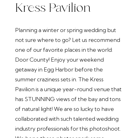
Kress Pavilion
Planning a winter or spring wedding but
not sure where to go? Let us recommend
one of our favorite places in the world:
Door County! Enjoy your weekend
getaway in Egg Harbor before the
summer craziness sets in. The Kress
Pavilion is a unique year-round venue that
has STUNNING views of the bay and tons
of natural light! We are so lucky to have
collaborated with such talented wedding
industry professionals for this photoshoot.