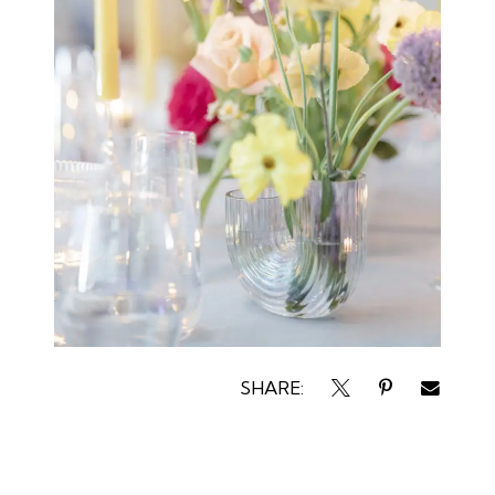
SHARE: