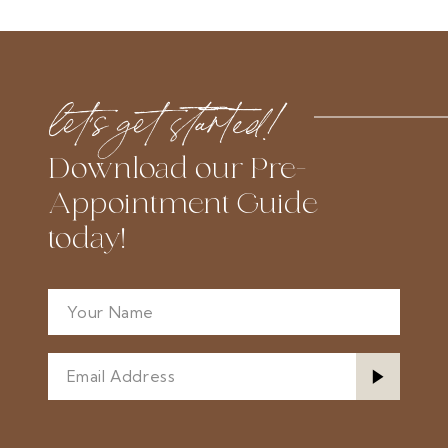
let’s get started!
Download our Pre-
Appointment Guide
today!