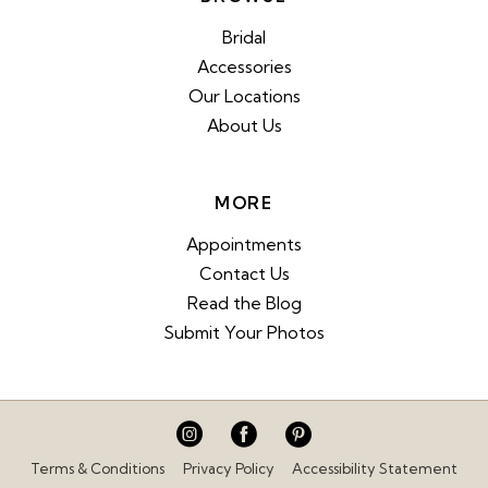
Bridal
Accessories
Our Locations
About Us
MORE
Appointments
Contact Us
Read the Blog
Submit Your Photos
Terms & Conditions
Privacy Policy
Accessibility Statement