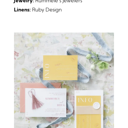
Jewelry:
Rummele’s Jewelers
Linens:
Ruby Design