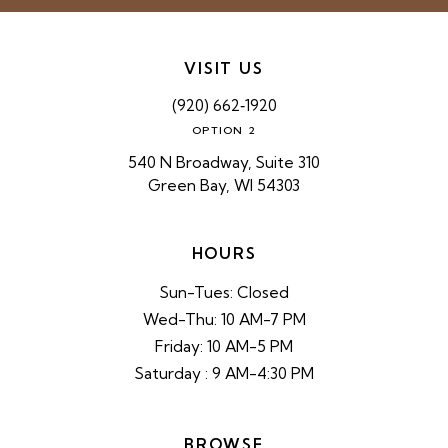
VISIT US
(920) 662‑1920
OPTION 2
540 N Broadway, Suite 310
Green Bay, WI 54303
HOURS
Sun-Tues: Closed
Wed-Thu: 10 AM-7 PM
Friday: 10 AM-5 PM
Saturday : 9 AM-4:30 PM
BROWSE