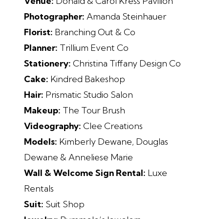
Venue:
Donald & Carol Kress Pavilion
Photographer:
Amanda Steinhauer
Florist:
Branching Out & Co
Planner:
Trillium Event Co
Stationery:
Christina Tiffany Design Co
Cake:
Kindred Bakeshop
Hair:
Prismatic Studio Salon
Makeup:
The Tour Brush
Videography:
Clee Creations
Models:
Kimberly Dewane, Douglas
Dewane & Anneliese Marie
Wall & Welcome Sign Rental:
Luxe
Rentals
Suit:
Suit Shop