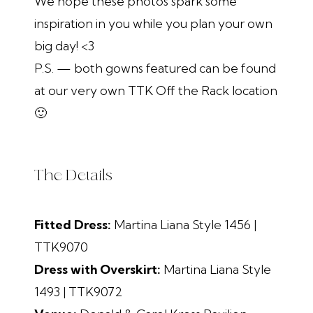
We hope these photos spark some
inspiration in you while you plan your own
big day! <3
P.S. — both gowns featured can be found
at our very own TTK Off the Rack location
🙂
The Details
Fitted Dress:
Martina Liana Style 1456 |
TTK9070
Dress with Overskirt:
Martina Liana Style
1493 | TTK9072