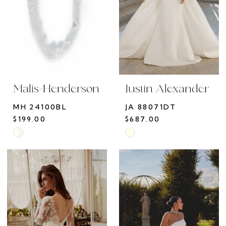
Malis-Henderson
Justin Alexander
MH 24100BL
JA 88071DT
$199.00
$687.00
Skip
Skip
Color
Color
List
List
#e99689a5e6
#59c8983a3a
to
to
end
end