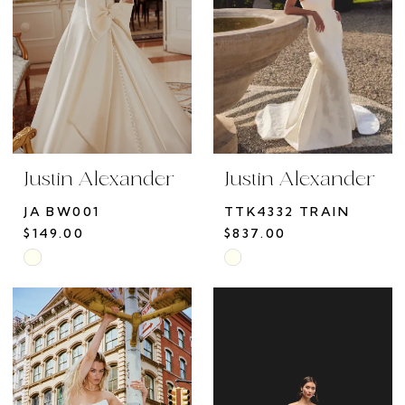
Justin Alexander
Justin Alexander
JA BW001
TTK4332 TRAIN
$149.00
$837.00
Skip
Skip
Color
Color
List
List
#2b1e66b064
#436c1288c3
to
to