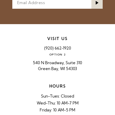
VISIT US
(920) 662‑1920
OPTION 2
540 N Broadway, Suite 310
Green Bay, WI 54303
HOURS
Sun-Tues: Closed
Wed-Thu: 10 AM-7 PM
Friday: 10 AM-5 PM