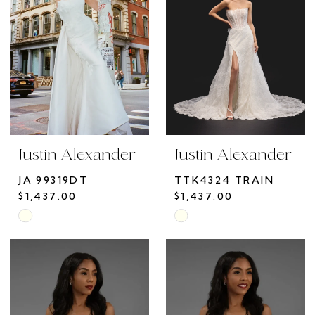
end
end
Justin Alexander
Justin Alexander
JA 99319DT
TTK4324 TRAIN
$1,437.00
$1,437.00
Skip
Skip
Color
Color
List
List
#a33cb1bb29
#7908ed6d42
to
to