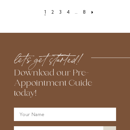
List
List
1
2
3
4
...
8
#7159c70d2d
#9e1422df81
to
to
end
end
let’s get started!
Download our Pre-
Appointment Guide
today!