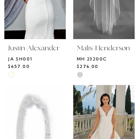
Justin Alexander
Malis-Henderson
JA SH001
MH 23200C
$657.00
$276.00
Skip
Skip
Color
Color
List
List
#306c4725f0
#33c75fe9a8
to
to
end
end