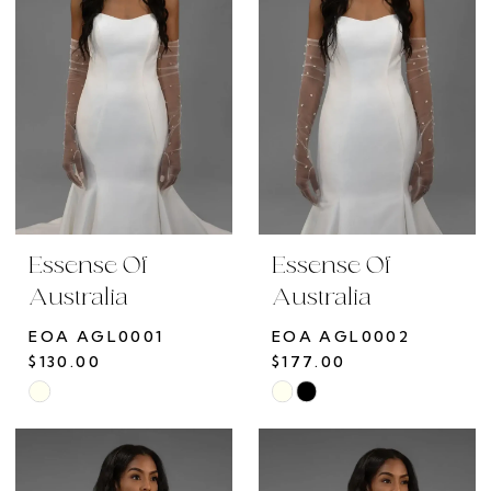
end
end
Essense Of
Essense Of
Australia
Australia
EOA AGL0001
EOA AGL0002
$130.00
$177.00
Skip
Skip
Color
Color
List
List