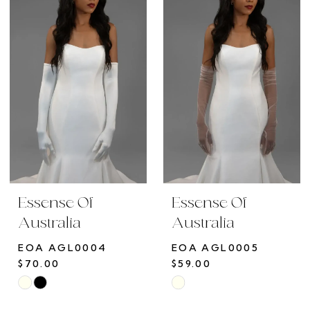
#f8b9273d9e
#da742b1c98
to
to
end
end
Essense Of
Essense Of
Australia
Australia
EOA AGL0004
EOA AGL0005
$70.00
$59.00
Skip
Skip
Color
Color