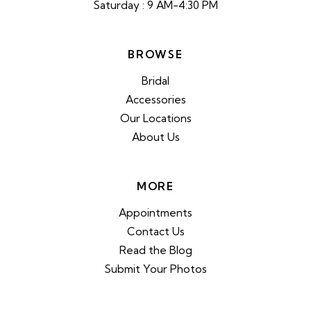
Saturday : 9 AM-4:30 PM
BROWSE
Bridal
Accessories
Our Locations
About Us
MORE
Appointments
Contact Us
Read the Blog
Submit Your Photos