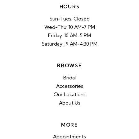
HOURS
Sun-Tues: Closed
Wed-Thu: 10 AM-7 PM
Friday: 10 AM-5 PM
Saturday : 9 AM-4:30 PM
BROWSE
Bridal
Accessories
Our Locations
About Us
MORE
Appointments