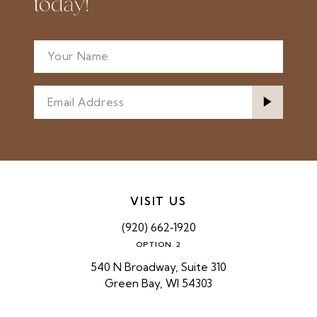
today!
VISIT US
(920) 662‑1920
OPTION 2
540 N Broadway, Suite 310
Green Bay, WI 54303