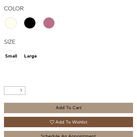
COLOR:
SIZE:
Small
Large
Add To Cart
Add To Wishlist
Schedule An Appointment