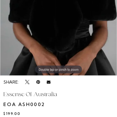
Rack
Double tap or pinch to zoom
SHARE:
Essense Of Australia
EOA ASH0002
$199.00