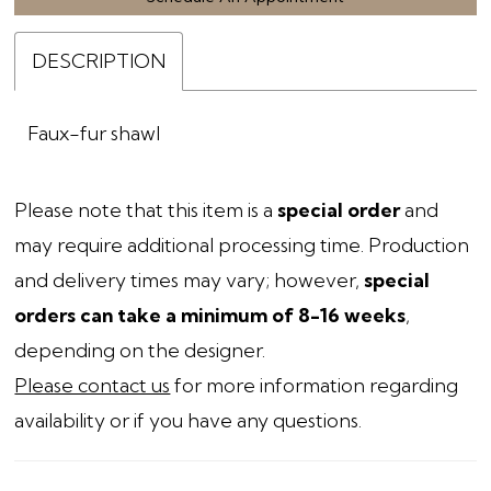
DESCRIPTION
Faux-fur shawl
Please note that this item is a
special order
and
may require additional processing time. Production
and delivery times may vary; however,
special
orders can take a minimum of 8-16 weeks
,
depending on the designer.
Please contact us
for more information regarding
availability or if you have any questions.