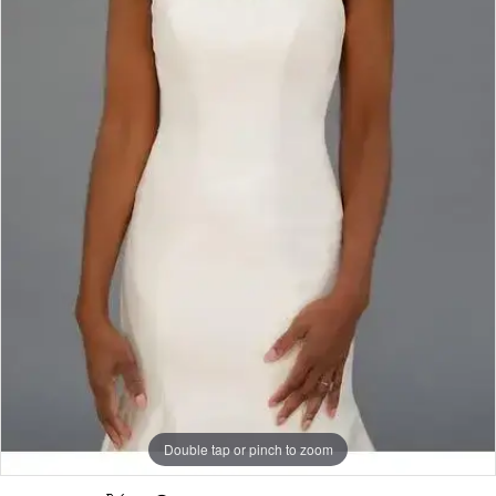
Rack
Double tap or pinch to zoom