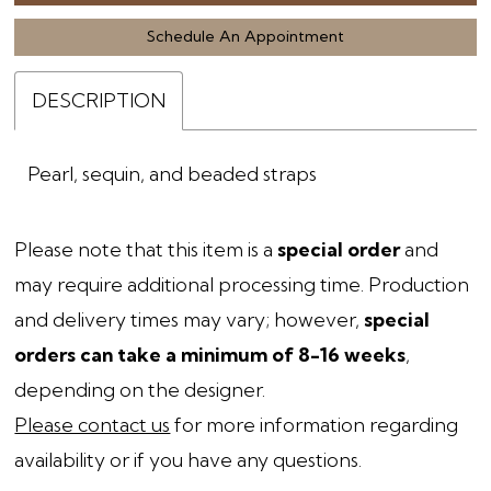
Schedule An Appointment
DESCRIPTION
Pearl, sequin, and beaded straps
Please note that this item is a
special order
and
may require additional processing time. Production
and delivery times may vary; however,
special
orders can take a minimum of 8-16 weeks
,
depending on the designer.
Please contact us
for more information regarding
availability or if you have any questions.