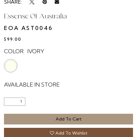
SHARE:
Essense Of Australia
EOA AST0046
$99.00
COLOR:
IVORY
AVAILABLE IN STORE
Add To Cart
Add To Wishlist