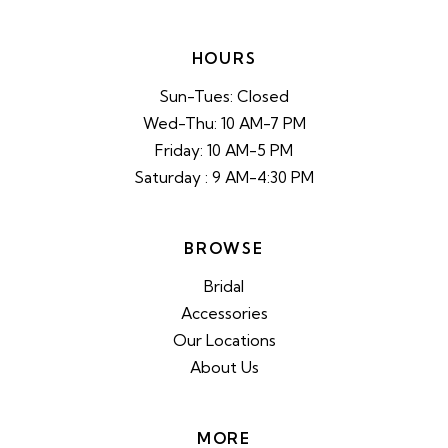
HOURS
Sun-Tues: Closed
Wed-Thu: 10 AM-7 PM
Friday: 10 AM-5 PM
Saturday : 9 AM-4:30 PM
BROWSE
Bridal
Accessories
Our Locations
About Us
MORE