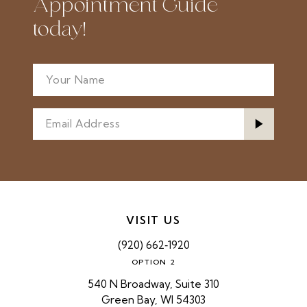
Appointment Guide
today!
VISIT US
(920) 662‑1920
OPTION 2
540 N Broadway, Suite 310
Green Bay, WI 54303