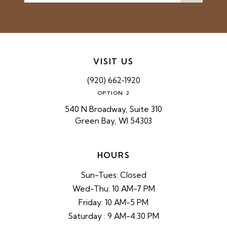
VISIT US
(920) 662‑1920
OPTION 2
540 N Broadway, Suite 310
Green Bay, WI 54303
HOURS
Sun-Tues: Closed
Wed-Thu: 10 AM-7 PM
Friday: 10 AM-5 PM
Saturday : 9 AM-4:30 PM