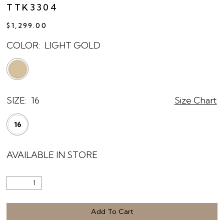
TTK3304
$1,299.00
COLOR:
LIGHT GOLD
SIZE:
16
Size Chart
16
AVAILABLE IN STORE
Add To Cart