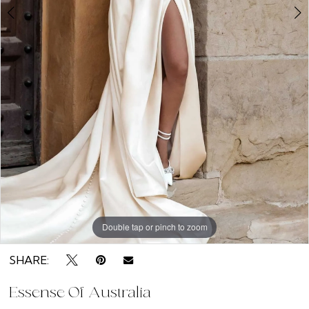
9
Double tap or pinch to zoom
Double tap or pinch to zoom
Double tap or pinch to zoom
SHARE:
Essense Of Australia