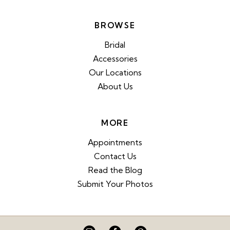
BROWSE
Bridal
Accessories
Our Locations
About Us
MORE
Appointments
Contact Us
Read the Blog
Submit Your Photos