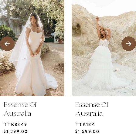
1
Products
to
2
Carousel
end
3
4
5
6
7
8
9
10
Essense Of
Essense Of
11
Australia
Australia
12
TTK8349
TTK184
13
$1,299.00
$1,599.00