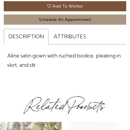
Add To Wishlist
Schedule An Appointment
DESCRIPTION
ATTRIBUTES
Aline satin gown with ruched bodice, pleating in
skirt, and slit
Related Products
ause Autoplay
revious Slide
ext Slide
0
Related
Skip