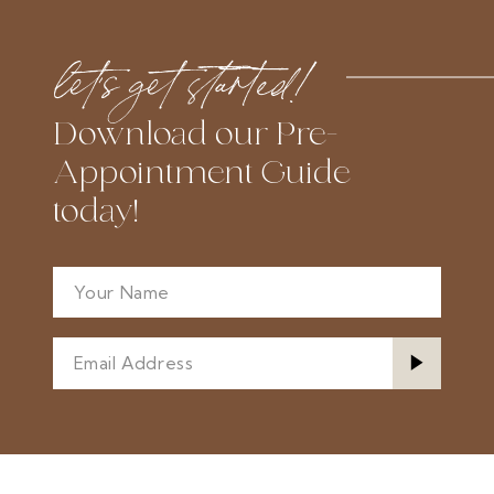
#7e8ad16a2d
#fc3b01f9c0
to
to
let’s get started!
end
end
Download our Pre-
Appointment Guide
today!