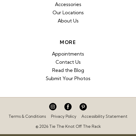
Accessories
Our Locations
About Us
MORE
Appointments
Contact Us
Read the Blog
Submit Your Photos
Terms & Conditions
Privacy Policy
Accessibility Statement
© 2026 Tie The Knot Off The Rack