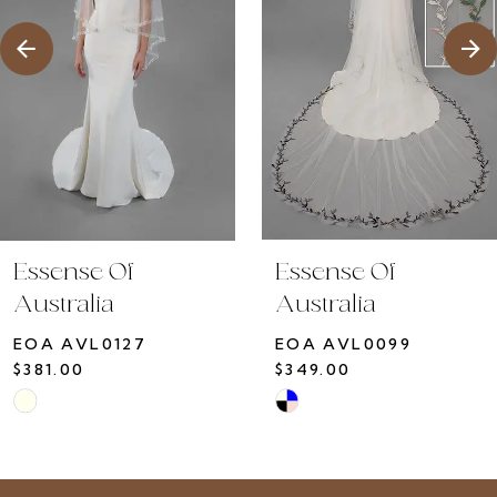
4
Essense Of
Essense Of
Australia
Australia
EOA AVL0127
EOA AVL0099
$381.00
$349.00
Skip
Skip
Color
Color
List
List