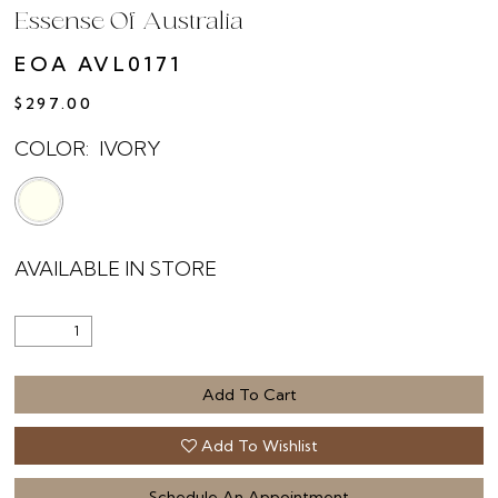
Essense Of Australia
EOA AVL0171
$297.00
COLOR:
IVORY
AVAILABLE IN STORE
Add To Cart
Add To Wishlist
Schedule An Appointment