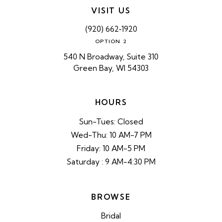
VISIT US
(920) 662‑1920
OPTION 2
540 N Broadway, Suite 310
Green Bay, WI 54303
HOURS
Sun-Tues: Closed
Wed-Thu: 10 AM-7 PM
Friday: 10 AM-5 PM
Saturday : 9 AM-4:30 PM
BROWSE
Bridal