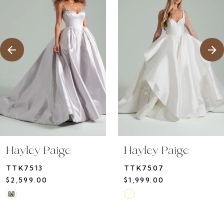
2
Carousel
end
3
4
5
Hayley Paige
Hayley Paige
TTK7513
TTK7507
$2,599.00
$1,999.00
Skip
Skip
M
Color
Color