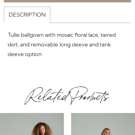
DESCRIPTION
Tulle ballgown with mosaic floral lace, tiered
skirt, and removable long sleeve and tank
sleeve option
Related Products
ause Autoplay
revious Slide
ext Slide
0
Related
Skip
1
Products
to