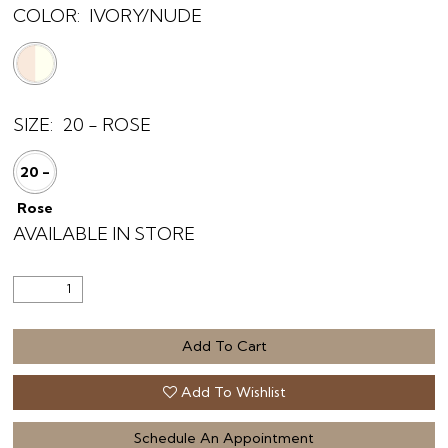
COLOR:
IVORY/NUDE
SIZE:
20 - ROSE
20 -
Rose
AVAILABLE IN STORE
Add To Cart
Add To Wishlist
Schedule An Appointment