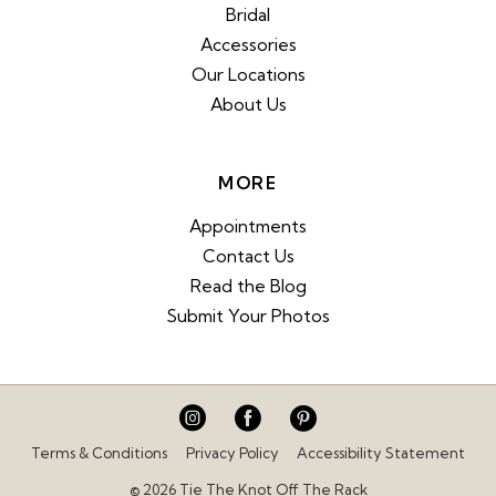
Bridal
Accessories
Our Locations
About Us
MORE
Appointments
Contact Us
Read the Blog
Submit Your Photos
Terms & Conditions
Privacy Policy
Accessibility Statement
© 2026 Tie The Knot Off The Rack