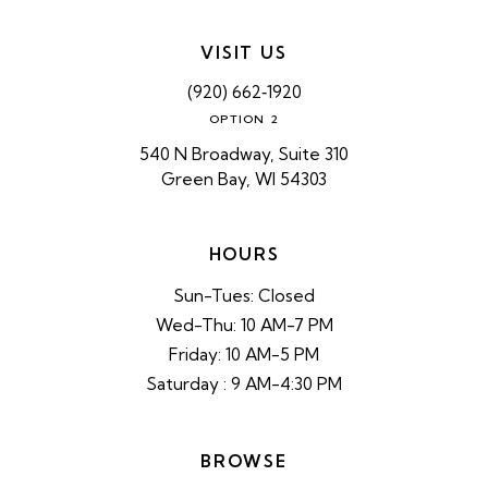
VISIT US
(920) 662‑1920
OPTION 2
540 N Broadway, Suite 310
Green Bay, WI 54303
HOURS
Sun-Tues: Closed
Wed-Thu: 10 AM-7 PM
Friday: 10 AM-5 PM
Saturday : 9 AM-4:30 PM
BROWSE