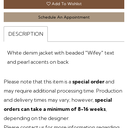
Add To Wishlist
Schedule An Appointment
DESCRIPTION
White denim jacket with beaded "Wifey" text
and pearl accents on back
Please note that this item is a
special order
and
may require additional processing time. Production
and delivery times may vary; however,
special
orders can take a minimum of 8-16 weeks
,
depending on the designer.
Please contact us
for more information regarding