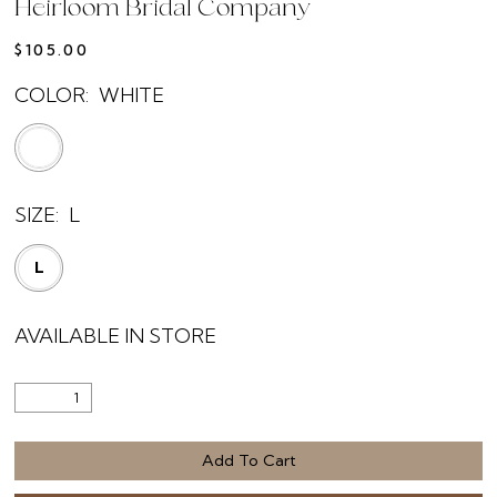
Heirloom Bridal Company
$105.00
COLOR:
WHITE
SIZE:
L
L
AVAILABLE IN STORE
Add To Cart