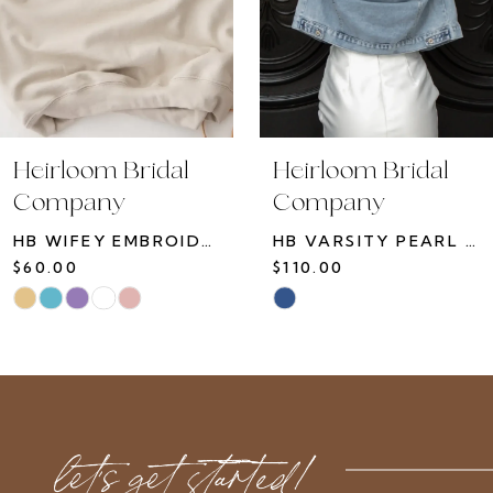
7
8
9
10
Heirloom Bridal
Heirloom Bridal
11
Company
Company
12
HB VARSITY PEARL JACKET
HB TOILE SWEATSHIRT
13
$110.00
$75.00
14
Skip
Skip
Color
Color
List
List
#3c3eb02c89
#124923ebdc
to
to
let’s get started!
end
end