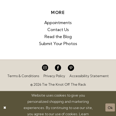
MORE
Appointments
Contact Us
Read the Blog
Submit Your Photos
Terms & Conditions
Privacy Policy
Accessibility Statement
© 2026 Tie The Knot Off The Rack
Website uses cookies to give you
personalized shopping and marketing
experiences. By continuing to use our site,
Ok
you agree to our use of cookies. Learn