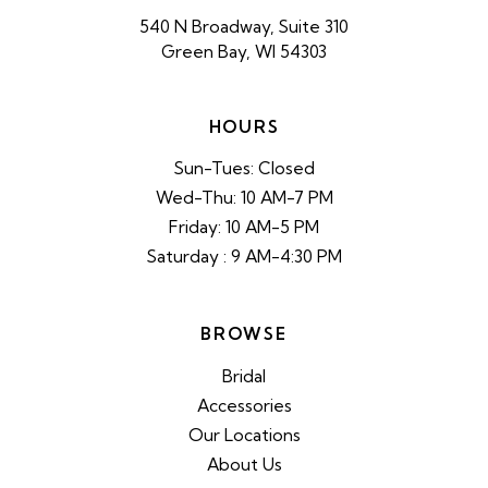
540 N Broadway, Suite 310
Green Bay, WI 54303
HOURS
Sun-Tues: Closed
Wed-Thu: 10 AM-7 PM
Friday: 10 AM-5 PM
Saturday : 9 AM-4:30 PM
BROWSE
Bridal
Accessories
Our Locations
About Us