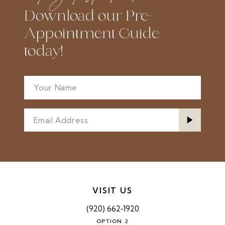
Download our Pre-
Appointment Guide
today!
VISIT US
(920) 662‑1920
OPTION 2