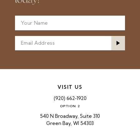
today!
VISIT US
(920) 662‑1920
OPTION 2
540 N Broadway, Suite 310
Green Bay, WI 54303