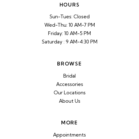
HOURS
Sun-Tues: Closed
Wed-Thu: 10 AM-7 PM
Friday: 10 AM-5 PM
Saturday : 9 AM-4:30 PM
BROWSE
Bridal
Accessories
Our Locations
About Us
MORE
Appointments