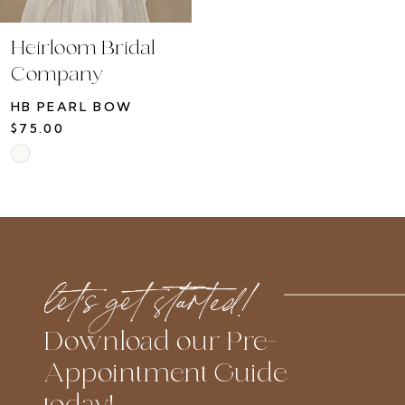
Heirloom Bridal
Company
HB PEARL BOW
$75.00
Skip
Color
List
#792aad71d9
to
let’s get started!
end
Download our Pre-
Appointment Guide