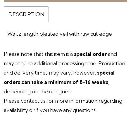
DESCRIPTION
Waltz length pleated veil with raw cut edge
Please note that this item is a
special order
and
may require additional processing time. Production
and delivery times may vary; however,
special
orders can take a minimum of 8-16 weeks
,
depending on the designer.
Please contact us
for more information regarding
availability or if you have any questions.