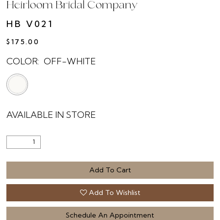
Heirloom Bridal Company
HB V021
$175.00
COLOR:
OFF-WHITE
AVAILABLE IN STORE
Add To Cart
Add To Wishlist
Schedule An Appointment