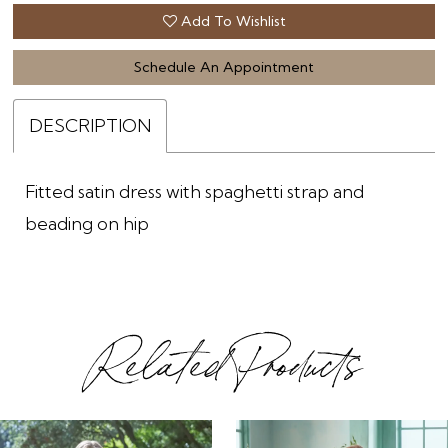
Add To Wishlist
Schedule An Appointment
DESCRIPTION
Fitted satin dress with spaghetti strap and
beading on hip
Related Products
ause Autoplay
revious Slide
ext Slide
0
Related
Skip