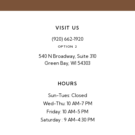
VISIT US
(920) 662‑1920
OPTION 2
540 N Broadway, Suite 310
Green Bay, WI 54303
HOURS
Sun-Tues: Closed
Wed-Thu: 10 AM-7 PM
Friday: 10 AM-5 PM
Saturday : 9 AM-4:30 PM