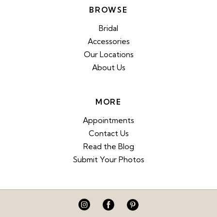
BROWSE
Bridal
Accessories
Our Locations
About Us
MORE
Appointments
Contact Us
Read the Blog
Submit Your Photos