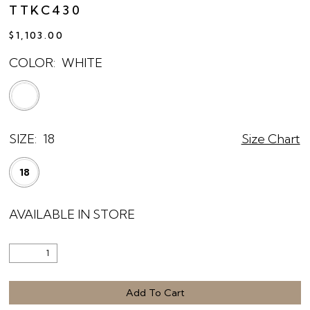
TTKC430
$1,103.00
COLOR:
WHITE
SIZE:
18
Size Chart
18
AVAILABLE IN STORE
Add To Cart