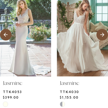
1
Products
to
2
Carousel
end
Jasmine
Jasmine
TTK4053
TTK4030
$399.00
$1,155.00
Skip
Skip