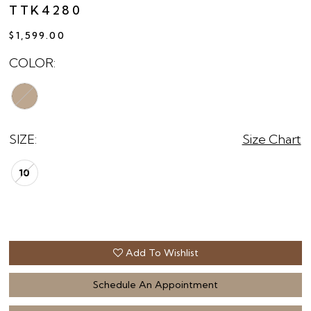
TTK4280
$1,599.00
COLOR:
SIZE:
Size Chart
10
Add To Wishlist
Schedule An Appointment