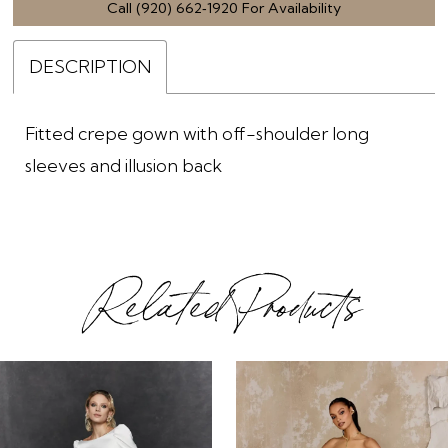
Call (920) 662‑1920 For Availability
DESCRIPTION
Fitted crepe gown with off-shoulder long
sleeves and illusion back
Related Products
ause Autoplay
revious Slide
ext Slide
0
Related
Skip
1
Products
to
2
Carousel
end