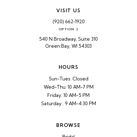
VISIT US
(920) 662‑1920
OPTION 2
540 N Broadway, Suite 310
Green Bay, WI 54303
HOURS
Sun-Tues: Closed
Wed-Thu: 10 AM-7 PM
Friday: 10 AM-5 PM
Saturday : 9 AM-4:30 PM
BROWSE
Bridal