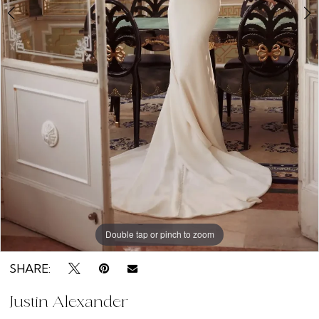
Double tap or pinch to zoom
Double tap or pinch to zoom
Double tap or pinch to zoom
SHARE:
Justin Alexander