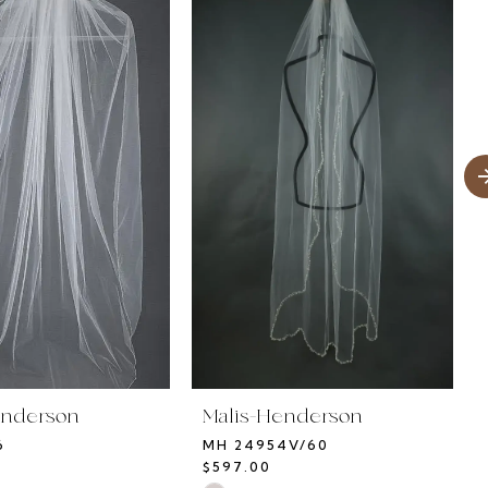
enderson
Malis-Henderson
6
MH 24954V/60
$597.00