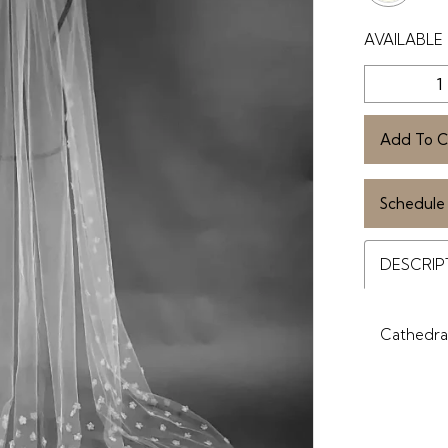
AVAILABLE 
Add To C
Schedule
DESCRIP
Cathedral