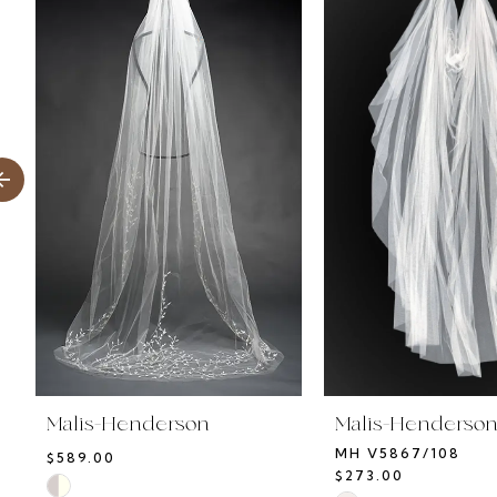
Products
to
1
Carousel
end
2
3
4
5
6
7
8
Malis-Henderson
Malis-Henderso
MH V5867/108
$589.00
$273.00
Skip