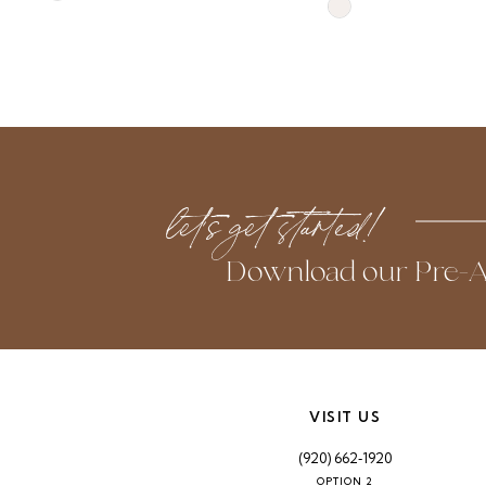
Skip
Color
Color
List
List
#b7e44c7b20
#aea254dfe1
to
to
end
end
let’s get started!
Download our Pre-A
VISIT US
(920) 662‑1920
OPTION 2