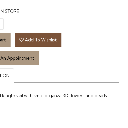
IN STORE
art
Add To Wishlist
 An Appointment
TION
 length veil with small organza 3D flowers and pearls