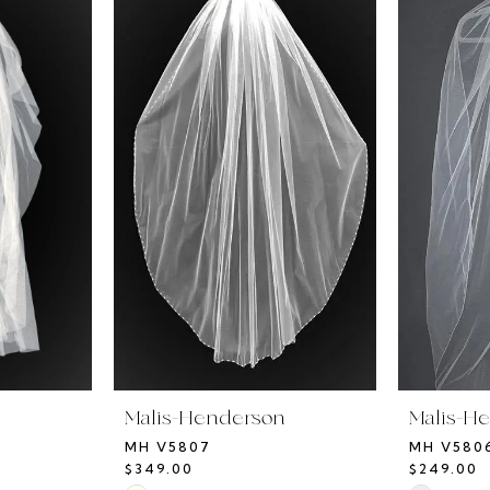
n
Malis-Henderson
Malis-H
MH V5807
MH V580
$349.00
$249.00