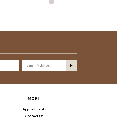
Skip
Color
List
77
#08fe8e2580
to
end
MORE
Appointments
Contact Us