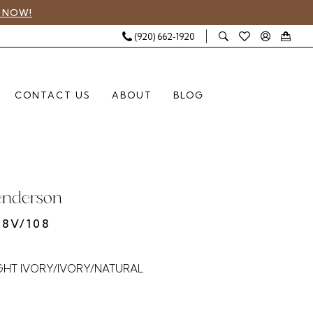
 NOW!
(920) 662‑1920
CONTACT US
ABOUT
BLOG
enderson
8V/108
GHT IVORY/IVORY/NATURAL