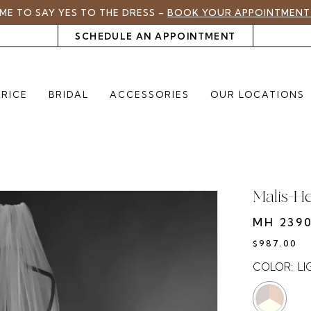
TIME TO SAY YES TO THE DRESS –
BOOK YOUR APPOINTMENT
SCHEDULE AN APPOINTMENT
PRICE
BRIDAL
ACCESSORIES
OUR LOCATIONS
Malis-H
MH 2390
$987.00
COLOR:
LI