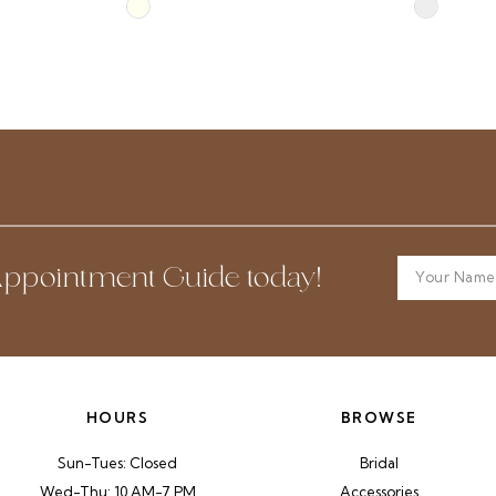
Skip
Skip
Color
Color
List
List
#7935ab37ea
#fe85275f
to
to
end
end
ppointment Guide today!
HOURS
BROWSE
Sun-Tues: Closed
Bridal
Wed-Thu: 10 AM-7 PM
Accessories