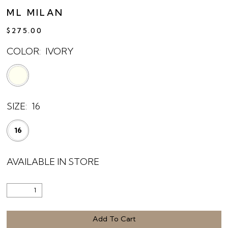
ML MILAN
$275.00
COLOR:
IVORY
SIZE:
16
16
AVAILABLE IN STORE
Add To Cart