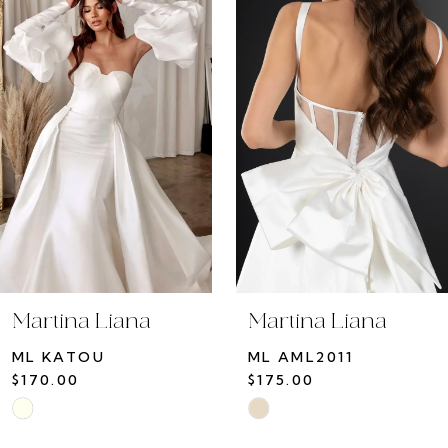
Carousel
end
Martina Liana
Martina Liana
ML KATOU
ML AML2011
$170.00
$175.00
Skip
Skip
Color
Color