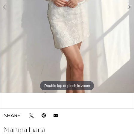
Double tap or pinch to zoom
Double tap or pinch to zoom
Double tap or pinch to zoom
SHARE:
Martina Liana