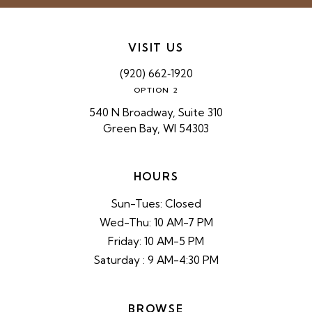
VISIT US
(920) 662‑1920
OPTION 2
540 N Broadway, Suite 310
Green Bay, WI 54303
HOURS
Sun-Tues: Closed
Wed-Thu: 10 AM-7 PM
Friday: 10 AM-5 PM
Saturday : 9 AM-4:30 PM
BROWSE