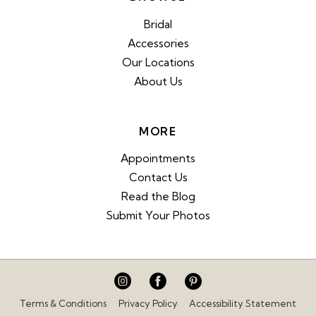
Bridal
Accessories
Our Locations
About Us
MORE
Appointments
Contact Us
Read the Blog
Submit Your Photos
Terms & Conditions
Privacy Policy
Accessibility Statement