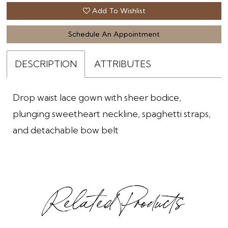
Add To Wishlist
Schedule An Appointment
DESCRIPTION
ATTRIBUTES
Drop waist lace gown with sheer bodice,
plunging sweetheart neckline, spaghetti straps,
and detachable bow belt
Related Products