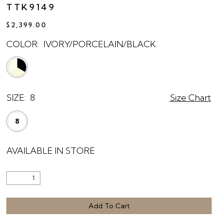
TTK9149
$2,399.00
COLOR:
IVORY/PORCELAIN/BLACK
SIZE:
8
Size Chart
8
AVAILABLE IN STORE
Add To Cart