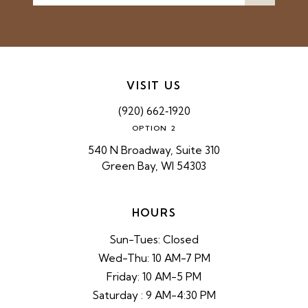
VISIT US
(920) 662‑1920
OPTION 2
540 N Broadway, Suite 310
Green Bay, WI 54303
HOURS
Sun-Tues: Closed
Wed-Thu: 10 AM-7 PM
Friday: 10 AM-5 PM
Saturday : 9 AM-4:30 PM