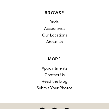
BROWSE
Bridal
Accessories
Our Locations
About Us
MORE
Appointments
Contact Us
Read the Blog
Submit Your Photos