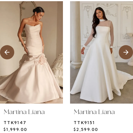
ause Autoplay
revious Slide
ext Slide
0
Related
Skip
1
Products
to
2
Carousel
end
3
4
5
6
7
8
9
10
Martina Liana
Martina Liana
11
TTK9147
TTK9151
12
$1,999.00
$2,599.00