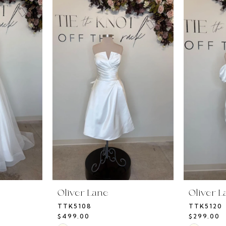
Oliver Lane
Oliver L
TTK5108
TTK5120
$499.00
$299.00