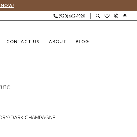
 NOW!
(920) 662‑1920
CONTACT US
ABOUT
BLOG
Lane
5
VORY/DARK CHAMPAGNE