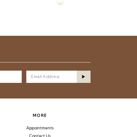
Skip
Color
List
d3
#a549de59c6
to
end
MORE
Appointments
Contact Us