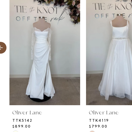
Products
to
1
Carousel
end
2
3
4
5
6
7
8
Oliver Lane
Oliver Lane
TTK5142
TTK4119
9
$899.00
$799.00