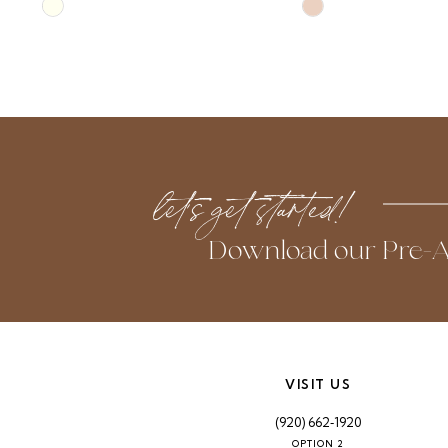
Skip
Skip
10
Color
Color
List
List
11
#e4c526f426
#697c9400c2
to
to
12
end
end
13
let’s get started!
Download our Pre-A
VISIT US
(920) 662‑1920
OPTION 2