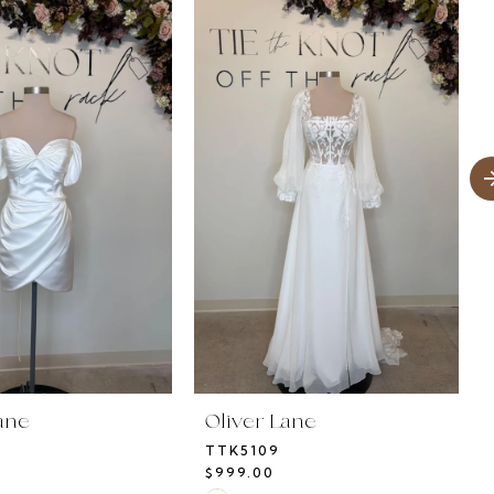
ane
Oliver Lane
TTK5109
$999.00