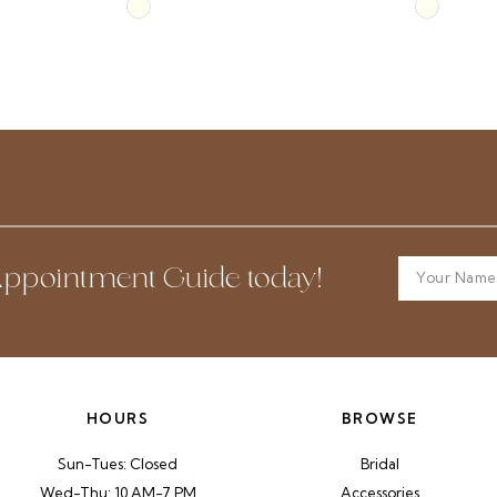
Skip
Skip
Color
Color
List
List
#27adaf6152
#4f3f70c4
to
to
end
end
ppointment Guide today!
HOURS
BROWSE
Sun-Tues: Closed
Bridal
Wed-Thu: 10 AM-7 PM
Accessories