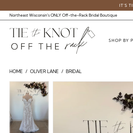
Skip
Skip
Enable
Pause
IT’S 
to
to
Accessibility
autoplay
Northeast Wisconsin's ONLY Off-the-Rack Bridal Boutique
main
Navigation
for
for
content
visually
dynamic
impaired
content
SHOP BY 
Oliver
HOME
OLIVER LANE
BRIDAL
Lane
-
Pause Autoplay
Previous Slide
Next Slide
Pause Autoplay
Previous Slide
Next Slide
Products
Skip
0
TTK5135
0
Views
to
|
Carousel
end
1
1
Tie
The
Knot
Off