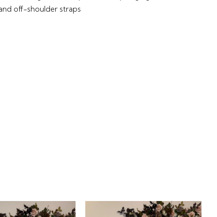
 and off-shoulder straps