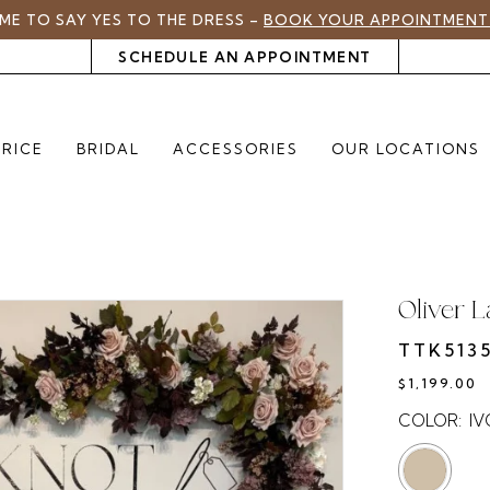
TIME TO SAY YES TO THE DRESS –
BOOK YOUR APPOINTMENT
SCHEDULE AN APPOINTMENT
PRICE
BRIDAL
ACCESSORIES
OUR LOCATIONS
Oliver 
TTK513
$1,199.00
COLOR:
I