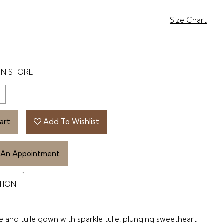
Size Chart
IN STORE
art
Add To Wishlist
 An Appointment
TION
ce and tulle gown with sparkle tulle, plunging sweetheart