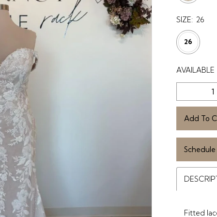
SIZE:
26
26
AVAILABLE 
Add To C
Schedule
DESCRIP
Fitted la