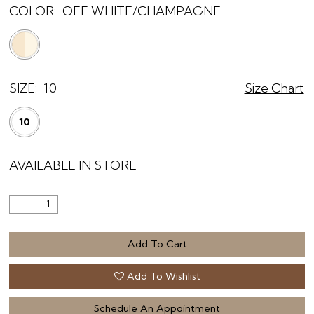
COLOR:
OFF WHITE/CHAMPAGNE
SIZE:
10
Size Chart
10
AVAILABLE IN STORE
Add To Cart
Add To Wishlist
Schedule An Appointment