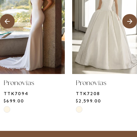
3
4
5
6
7
8
9
10
Pronovias
Pronovias
11
TTK7094
TTK7208
12
$699.00
$2,599.00
13
Skip
Skip
14
Color
Color
List
List