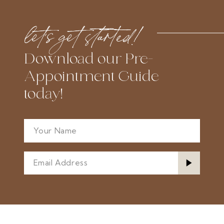
#cf9cc3ab29
#c88b4eff5e
to
to
let’s get started!
end
end
Download our Pre-
Appointment Guide
today!