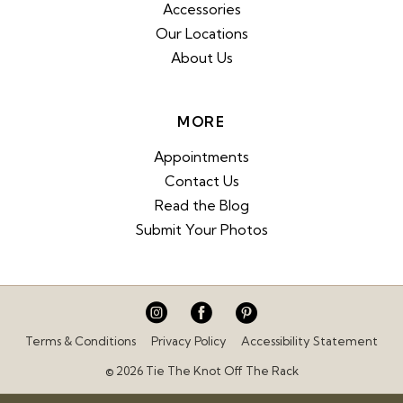
Accessories
Our Locations
About Us
MORE
Appointments
Contact Us
Read the Blog
Submit Your Photos
Terms & Conditions
Privacy Policy
Accessibility Statement
© 2026 Tie The Knot Off The Rack