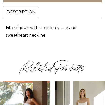
DESCRIPTION
Fitted gown with large leafy lace and
sweetheart neckline
Related Products
ause Autoplay
revious Slide
ext Slide
0
Related
Skip
1
Products
to
2
Carousel
end