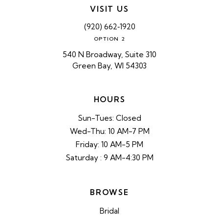
VISIT US
(920) 662‑1920
OPTION 2
540 N Broadway, Suite 310
Green Bay, WI 54303
HOURS
Sun-Tues: Closed
Wed-Thu: 10 AM-7 PM
Friday: 10 AM-5 PM
Saturday : 9 AM-4:30 PM
BROWSE
Bridal