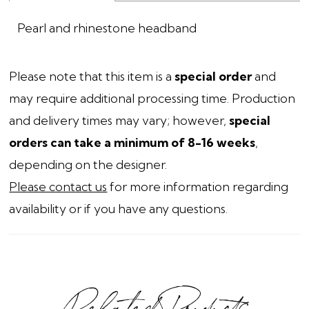
Pearl and rhinestone headband
Please note that this item is a
special order
and
may require additional processing time. Production
and delivery times may vary; however,
special
orders can take a minimum of 8-16 weeks
,
depending on the designer.
Please contact us
for more information regarding
availability or if you have any questions.
Related Products