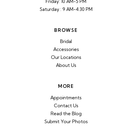
Friday: 10 AM-5 PM
Saturday : 9 AM-4:30 PM
BROWSE
Bridal
Accessories
Our Locations
About Us
MORE
Appointments
Contact Us
Read the Blog
Submit Your Photos