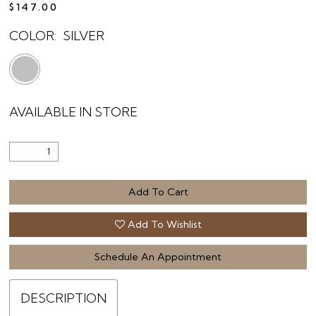
$147.00
COLOR:
SILVER
AVAILABLE IN STORE
Add To Cart
Add To Wishlist
Schedule An Appointment
DESCRIPTION