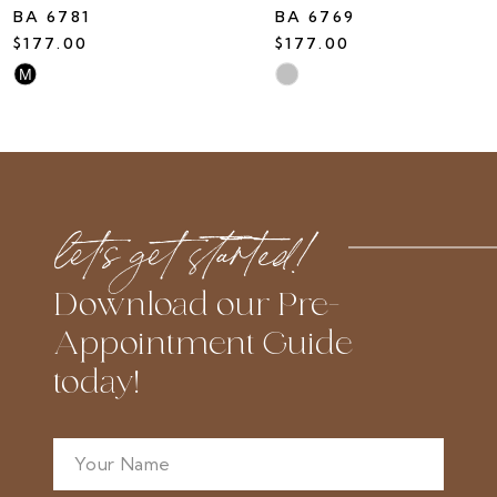
BA 6781
BA 6769
$177.00
$177.00
Skip
Skip
M
Color
Color
List
List
#fcad6c8c28
#13175e7653
to
to
let’s get started!
end
end
Download our Pre-
Appointment Guide
today!