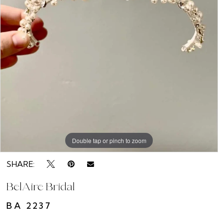
Double tap or pinch to zoom
SHARE:
BelAire Bridal
BA 2237