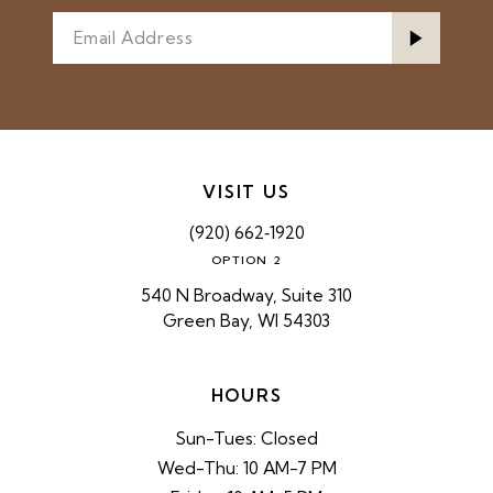
VISIT US
(920) 662‑1920
OPTION 2
540 N Broadway, Suite 310
Green Bay, WI 54303
HOURS
Sun-Tues: Closed
Wed-Thu: 10 AM-7 PM