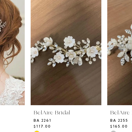
BelAire Bridal
BelAire 
BA 2261
BA 2255
$117.00
$165.00