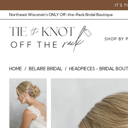
Skip
Skip
Enable
Pause
IT’S 
to
to
Accessibility
autoplay
Northeast Wisconsin's ONLY Off-the-Rack Bridal Boutique
main
Navigation
for
for
content
visually
dynamic
impaired
content
SHOP BY 
BelAire
HOME
BELAIRE BRIDAL
HEADPIECES - BRIDAL BOU
Bridal
-
Pause Autoplay
Previous Slide
Next Slide
Pause Autoplay
Previous Slide
Next Slide
Products
Skip
0
BA
0
Views
to
6913
Carousel
end
|
Tie
The
Knot