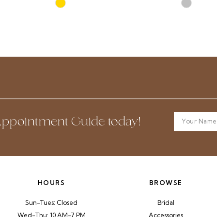
Skip
Skip
Color
Color
List
List
#50fb19e504
#b9ec14b
to
to
end
end
ppointment Guide today!
HOURS
BROWSE
Sun-Tues: Closed
Bridal
Wed-Thu: 10 AM-7 PM
Accessories