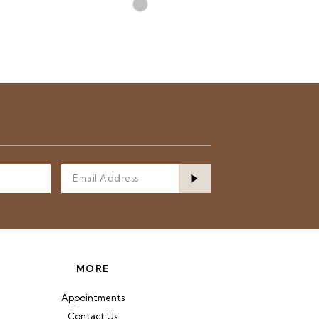
Skip
Color
List
72b
#3e61f87fc8
to
end
MORE
Appointments
Contact Us