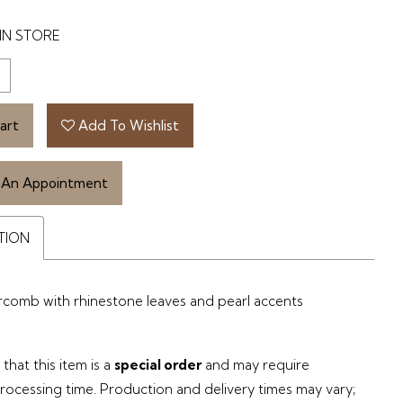
IN STORE
art
Add To Wishlist
 An Appointment
TION
rcomb with rhinestone leaves and pearl accents
that this item is a
special order
and may require
processing time. Production and delivery times may vary;