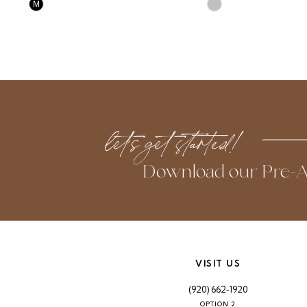
Skip
Skip
M
Color
Color
List
List
#48dddbee50
#d30e6aad8c
to
to
end
end
let’s get started!
Download our Pre-A
VISIT US
(920) 662‑1920
OPTION 2