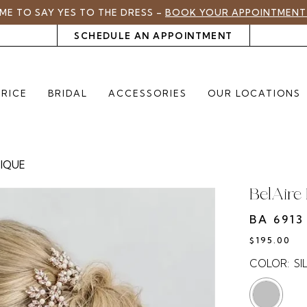
TIME TO SAY YES TO THE DRESS –
BOOK YOUR APPOINTMENT
SCHEDULE AN APPOINTMENT
PRICE
BRIDAL
ACCESSORIES
OUR LOCATIONS
TIQUE
BelAire 
BA 6913
$195.00
COLOR:
SI