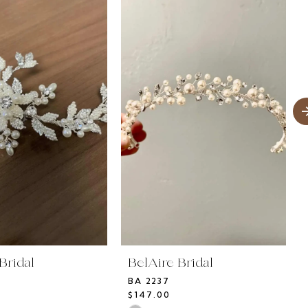
Bridal
BelAire Bridal
BA 2237
$147.00