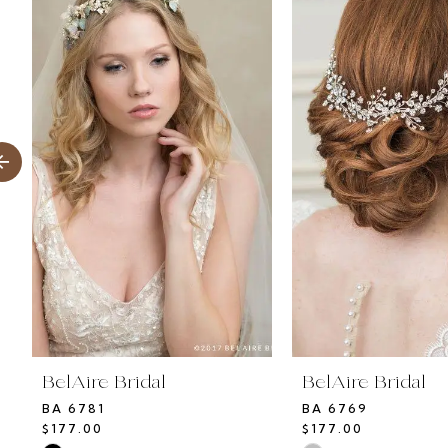
Products
to
1
Carousel
end
2
3
4
5
6
7
BelAire Bridal
BelAire Bridal
BA 6781
BA 6769
$177.00
$177.00