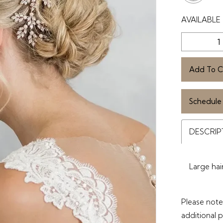
AVAILABLE 
Add To C
Schedule
DESCRIP
Large hai
Please note 
additional 