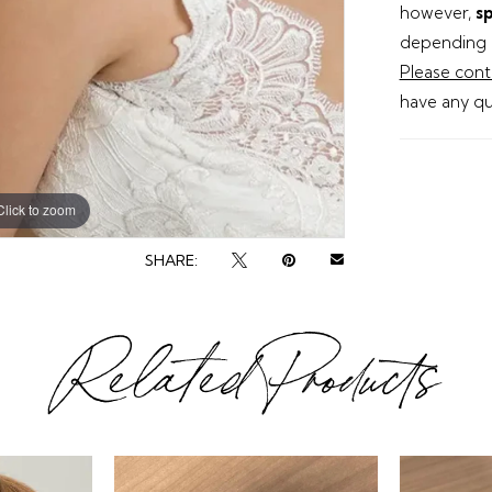
however,
sp
depending o
Please cont
have any qu
Click to zoom
SHARE:
Related Products