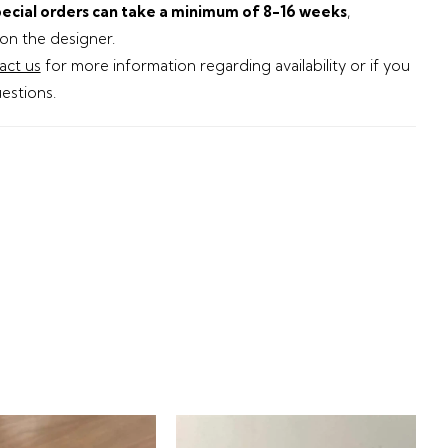
ecial orders can take a minimum of 8-16 weeks
,
n the designer.
act us
for more information regarding availability or if you
estions.