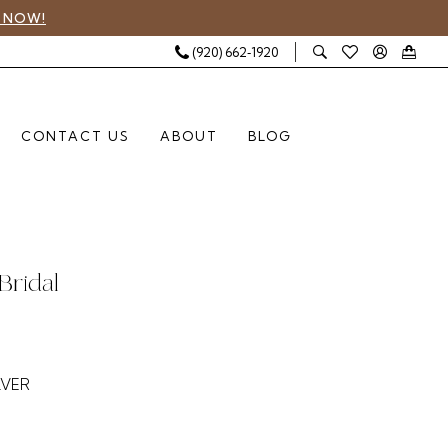
 NOW!
(920) 662‑1920
CONTACT US
ABOUT
BLOG
Bridal
LVER