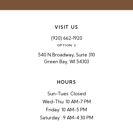
VISIT US
(920) 662‑1920
OPTION 2
540 N Broadway, Suite 310
Green Bay, WI 54303
HOURS
Sun-Tues: Closed
Wed-Thu: 10 AM-7 PM
Friday: 10 AM-5 PM
Saturday : 9 AM-4:30 PM