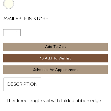
AVAILABLE IN STORE
Add To Cart
Add To Wishlist
Schedule An Appointment
DESCRIPTION
1 tier knee length veil with folded ribbon edge