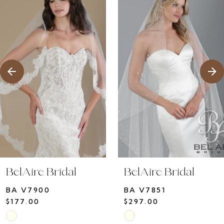
1
Products
to
2
Carousel
end
3
4
5
6
7
8
9
10
BelAire Bridal
BelAire Bridal
11
BA V7900
BA V7851
12
$177.00
$297.00
13
Skip
Skip