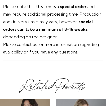
Please note that this item is a
special order
and
may require additional processing time. Production
and delivery times may vary; however,
special
orders can take a minimum of 8-16 weeks
,
depending on the designer.
Please contact us
for more information regarding
availability or if you have any questions.
Related Products
ause Autoplay
revious Slide
ext Slide
0
Related
Skip