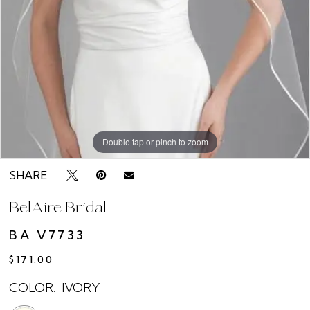
Double tap or pinch to zoom
SHARE:
BelAire Bridal
BA V7733
$171.00
COLOR:
IVORY