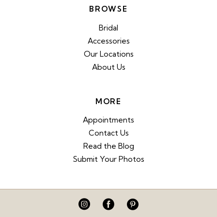
BROWSE
Bridal
Accessories
Our Locations
About Us
MORE
Appointments
Contact Us
Read the Blog
Submit Your Photos