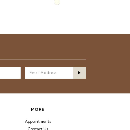
Skip
Color
List
4d0
#fcd23d70ec
to
end
MORE
Appointments
Contact Us