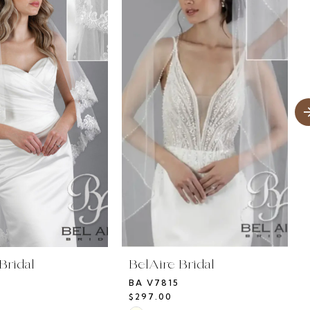
Bridal
BelAire Bridal
BA V7815
$297.00