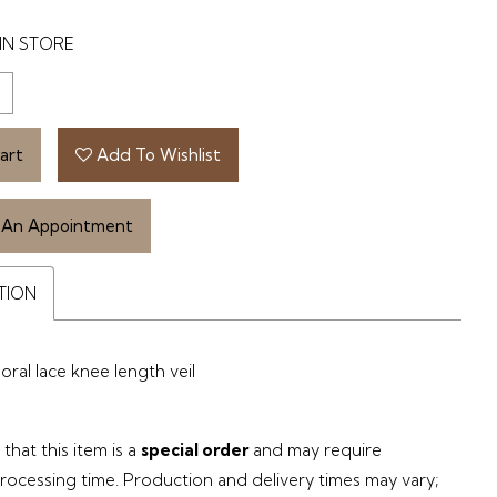
IN STORE
art
Add To Wishlist
 An Appointment
TION
oral lace knee length veil
that this item is a
special order
and may require
processing time. Production and delivery times may vary;