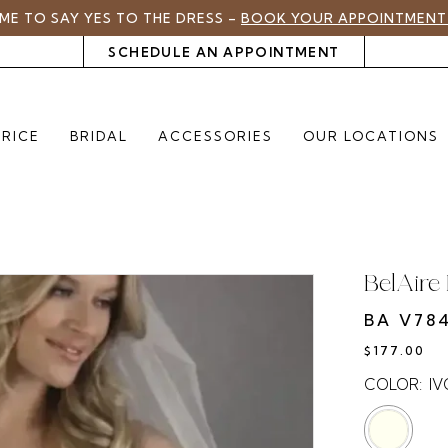
TIME TO SAY YES TO THE DRESS –
BOOK YOUR APPOINTMENT
SCHEDULE AN APPOINTMENT
PRICE
BRIDAL
ACCESSORIES
OUR LOCATIONS
BelAire 
BA V78
$177.00
COLOR:
I