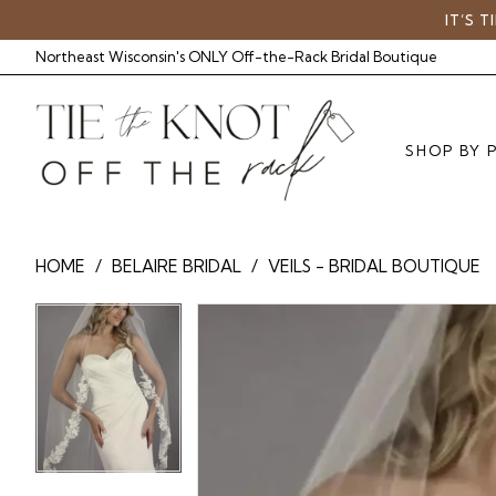
Skip
Skip
Enable
Pause
IT’S 
to
to
Accessibility
autoplay
Northeast Wisconsin's ONLY Off-the-Rack Bridal Boutique
main
Navigation
for
for
content
visually
dynamic
impaired
content
SHOP BY 
BelAire
HOME
BELAIRE BRIDAL
VEILS - BRIDAL BOUTIQUE
Bridal
-
Pause Autoplay
Previous Slide
Next Slide
Pause Autoplay
Previous Slide
Next Slide
Products
Skip
0
BA
0
Views
to
V7846
Carousel
end
|
Tie
The
Knot