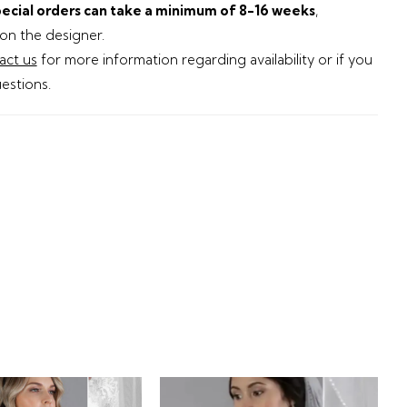
ecial orders can take a minimum of 8-16 weeks
,
n the designer.
act us
for more information regarding availability or if you
estions.