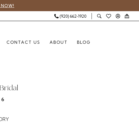
 NOW!
(920) 662‑1920
CONTACT US
ABOUT
BLOG
Bridal
46
VORY