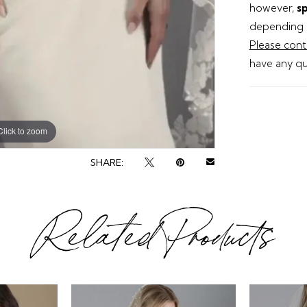
however,
sp
depending o
Please cont
have any qu
Click to zoom
SHARE:
Related Products