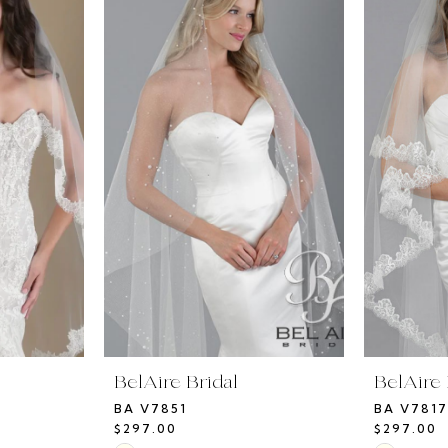
BelAire Bridal
BelAire 
BA V7851
BA V7817
$297.00
$297.00