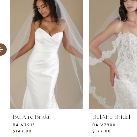
Products
to
1
Carousel
end
2
3
4
5
6
7
8
BelAire Bridal
BelAire Bridal
BA V7915
BA V7900
9
$147.00
$177.00