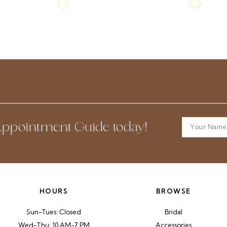
Skip
Skip
Color
Color
List
List
#85145383d5
#d12a2ef
to
to
end
end
ppointment Guide today!
HOURS
BROWSE
Sun-Tues: Closed
Bridal
Wed-Thu: 10 AM-7 PM
Accessories