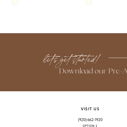
Skip
Skip
10
Color
Color
List
List
11
#d251f98f6f
#6698460cf9
to
to
12
end
end
13
let’s get started!
14
Download our Pre-A
VISIT US
(920) 662‑1920
OPTION 2