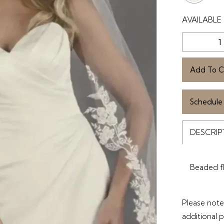
AVAILABLE 
Add To C
Schedule
DESCRIP
Beaded fl
Please note 
additional 