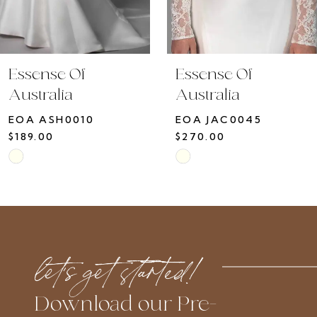
8
9
10
Essense Of
Essense Of
11
Australia
Australia
12
EOA ASH0010
EOA JAC0045
13
$189.00
$270.00
14
Skip
Skip
Color
Color
List
List
#cdfd939f51
#42efc62188
to
to
let’s get started!
end
end
Download our Pre-