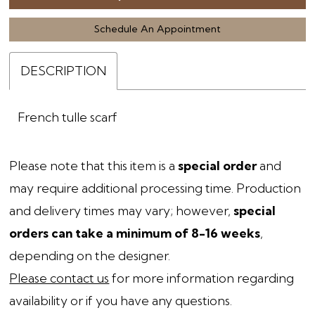
Schedule An Appointment
DESCRIPTION
French tulle scarf
Please note that this item is a
special order
and
may require additional processing time. Production
and delivery times may vary; however,
special
orders can take a minimum of 8-16 weeks
,
depending on the designer.
Please contact us
for more information regarding
availability or if you have any questions.