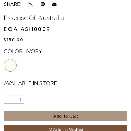
SHARE:
Essense Of Australia
EOA ASH0009
$150.00
COLOR:
IVORY
AVAILABLE IN STORE
Add To Cart
Add To Wishlist