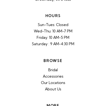
HOURS
Sun-Tues: Closed
Wed-Thu: 10 AM-7 PM
Friday: 10 AM-5 PM
Saturday : 9 AM-4:30 PM
BROWSE
Bridal
Accessories
Our Locations
About Us
MORE