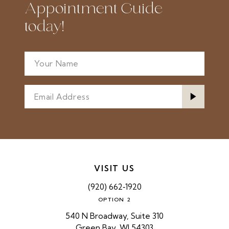
Appointment Guide
today!
VISIT US
(920) 662‑1920
OPTION 2
540 N Broadway, Suite 310
Green Bay, WI 54303