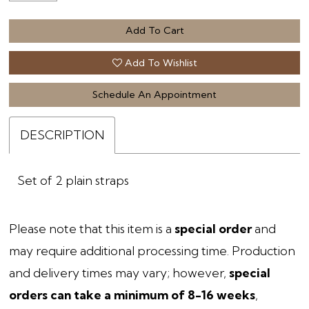
Add To Cart
Add To Wishlist
Schedule An Appointment
DESCRIPTION
Set of 2 plain straps
Please note that this item is a
special order
and
may require additional processing time. Production
and delivery times may vary; however,
special
orders can take a minimum of 8-16 weeks
,