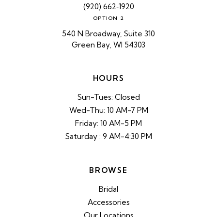
(920) 662‑1920
OPTION 2
540 N Broadway, Suite 310
Green Bay, WI 54303
HOURS
Sun-Tues: Closed
Wed-Thu: 10 AM-7 PM
Friday: 10 AM-5 PM
Saturday : 9 AM-4:30 PM
BROWSE
Bridal
Accessories
Our Locations