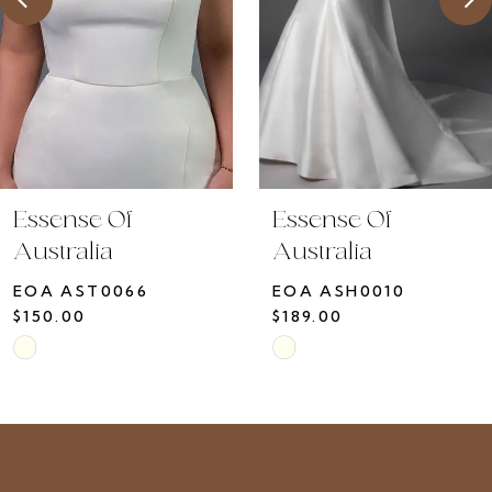
5
6
7
8
9
10
Essense Of
Essense Of
11
Australia
Australia
12
EOA ASH0010
EOA ASH0009
13
$189.00
$150.00
14
Skip
Skip
Color
Color
List
List
#8d0565136a
#34549cb23a
to
to