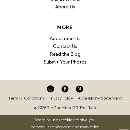
About Us
MORE
Appointments
Contact Us
Read the Blog
Submit Your Photos
Terms & Conditions
Privacy Policy
Accessibility Statement
© 2026 Tie The Knot Off The Rack
Website uses cookies to give you
personalized shopping and marketing