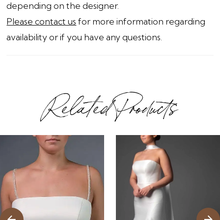
depending on the designer.
Please contact us
for more information regarding
availability or if you have any questions.
Related Products
ause Autoplay
revious Slide
ext Slide
0
Related
Skip
1
Products
to
2
Carousel
end
3
4