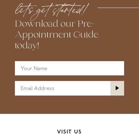
let’s get started!
end
end
Download our Pre-
Appointment Guide
today!
VISIT US