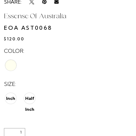
SHARE:
Essense Of Australia
EOA AST0068
$120.00
COLOR:
SIZE:
Inch
Half
Inch