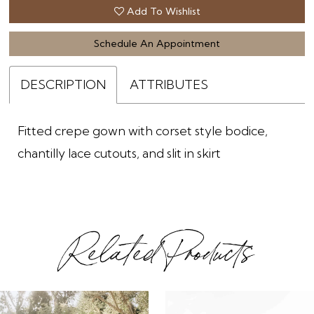
Add To Wishlist
Schedule An Appointment
DESCRIPTION
ATTRIBUTES
Fitted crepe gown with corset style bodice,
chantilly lace cutouts, and slit in skirt
Related Products
ause Autoplay
revious Slide
ext Slide
0
Related
Skip