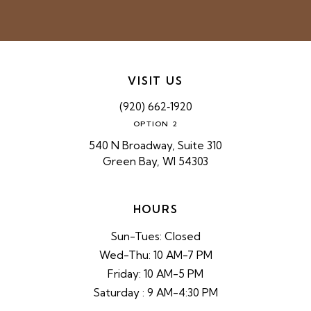
VISIT US
(920) 662‑1920
OPTION 2
540 N Broadway, Suite 310
Green Bay, WI 54303
HOURS
Sun-Tues: Closed
Wed-Thu: 10 AM-7 PM
Friday: 10 AM-5 PM
Saturday : 9 AM-4:30 PM