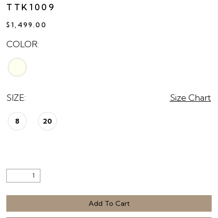
TTK1009
$1,499.00
COLOR:
SIZE:
Size Chart
8
20
Add To Cart