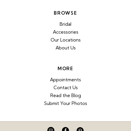
BROWSE
Bridal
Accessories
Our Locations
About Us
MORE
Appointments
Contact Us
Read the Blog
Submit Your Photos