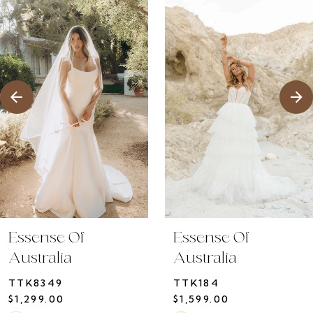
1
Products
to
2
Carousel
end
3
4
5
6
7
8
9
10
Essense Of
Essense Of
11
Australia
Australia
12
TTK8349
TTK184
13
$1,299.00
$1,599.00