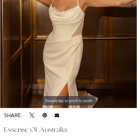
Double tap or pinch to zoom
Double tap or pinch to zoom
Double tap or pinch to zoom
SHARE:
Essense Of Australia