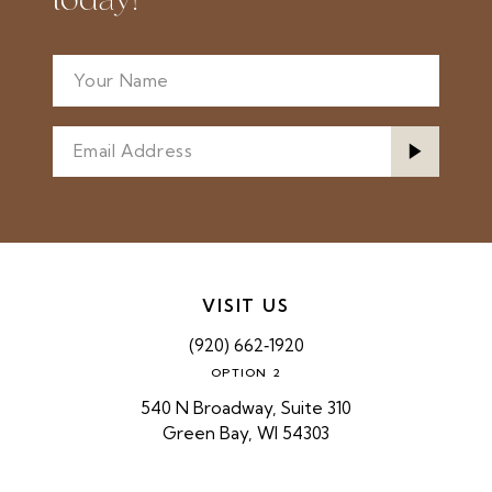
today!
VISIT US
(920) 662‑1920
OPTION 2
540 N Broadway, Suite 310
Green Bay, WI 54303