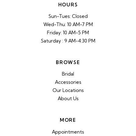
HOURS
Sun-Tues: Closed
Wed-Thu: 10 AM-7 PM
Friday: 10 AM-5 PM
Saturday : 9 AM-4:30 PM
BROWSE
Bridal
Accessories
Our Locations
About Us
MORE
Appointments