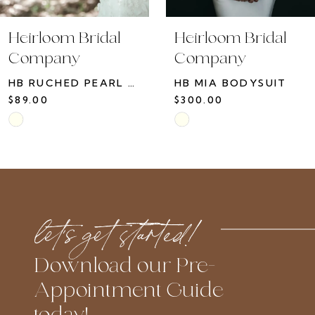
Heirloom Bridal
Heirloom Bridal
Company
Company
HB RUCHED PEARL GLOVE
HB MIA BODYSUIT
$89.00
$300.00
Skip
Skip
Color
Color
List
List
#5d12d9684c
#74b48bd764
to
to
let’s get started!
end
end
Download our Pre-
Appointment Guide