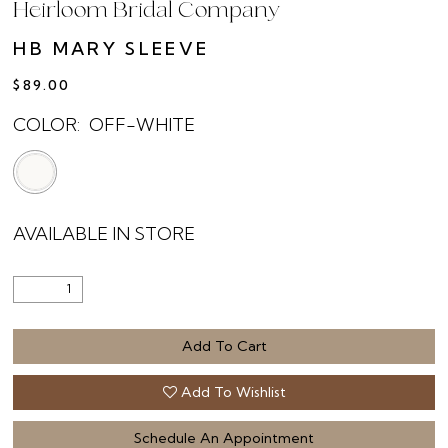
Heirloom Bridal Company
HB MARY SLEEVE
$89.00
COLOR:
OFF-WHITE
AVAILABLE IN STORE
Add To Cart
Add To Wishlist
Schedule An Appointment