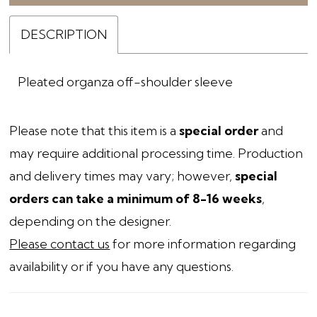
DESCRIPTION
Pleated organza off-shoulder sleeve
Please note that this item is a
special order
and
may require additional processing time. Production
and delivery times may vary; however,
special
orders can take a minimum of 8-16 weeks
,
depending on the designer.
Please contact us
for more information regarding
availability or if you have any questions.