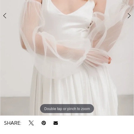
8
the
Rack
Double tap or pinch to zoom
Double tap or pinch to zoom
Double tap or pinch to zoom
SHARE: