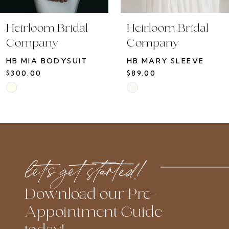
Heirloom Bridal
Heirloom Bridal
Company
Company
HB MIA BODYSUIT
HB MARY SLEEVE
$300.00
$89.00
Skip
Skip
Color
Color
List
List
#fb4735745c
#ba62e81bbd
to
to
let’s get started!
end
end
Download our Pre-
Appointment Guide