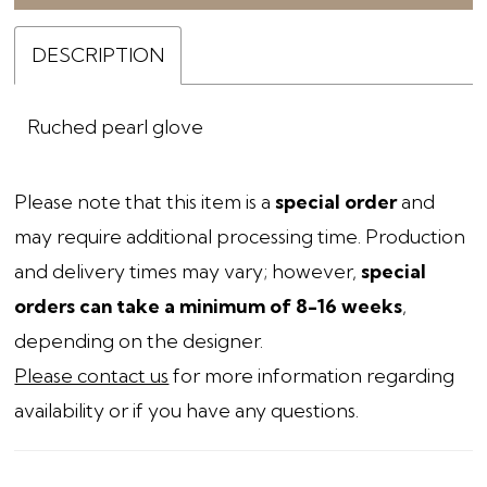
DESCRIPTION
Ruched pearl glove
Please note that this item is a
special order
and
may require additional processing time. Production
and delivery times may vary; however,
special
orders can take a minimum of 8-16 weeks
,
depending on the designer.
Please contact us
for more information regarding
availability or if you have any questions.