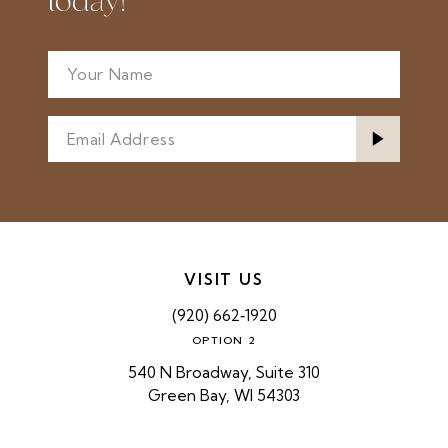
today!
VISIT US
(920) 662‑1920
OPTION 2
540 N Broadway, Suite 310
Green Bay, WI 54303