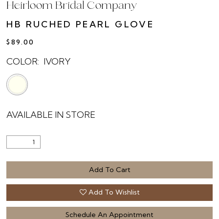
Heirloom Bridal Company
HB RUCHED PEARL GLOVE
$89.00
COLOR:
IVORY
AVAILABLE IN STORE
Add To Cart
Add To Wishlist
Schedule An Appointment