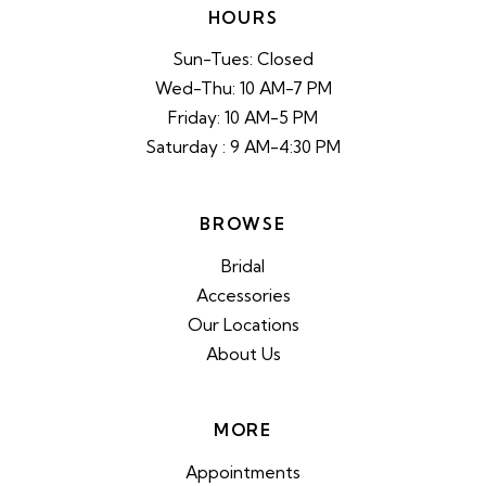
HOURS
Sun-Tues: Closed
Wed-Thu: 10 AM-7 PM
Friday: 10 AM-5 PM
Saturday : 9 AM-4:30 PM
BROWSE
Bridal
Accessories
Our Locations
About Us
MORE
Appointments