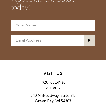
today!
VISIT US
(920) 662‑1920
OPTION 2
540 N Broadway, Suite 310
Green Bay, WI 54303