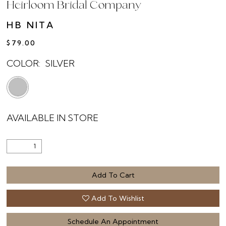
Heirloom Bridal Company
HB NITA
$79.00
COLOR:
SILVER
AVAILABLE IN STORE
Add To Cart
Add To Wishlist
Schedule An Appointment