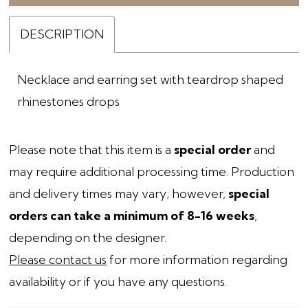
DESCRIPTION
Necklace and earring set with teardrop shaped
rhinestones drops
Please note that this item is a
special order
and
may require additional processing time. Production
and delivery times may vary; however,
special
orders can take a minimum of 8-16 weeks
,
depending on the designer.
Please contact us
for more information regarding
availability or if you have any questions.