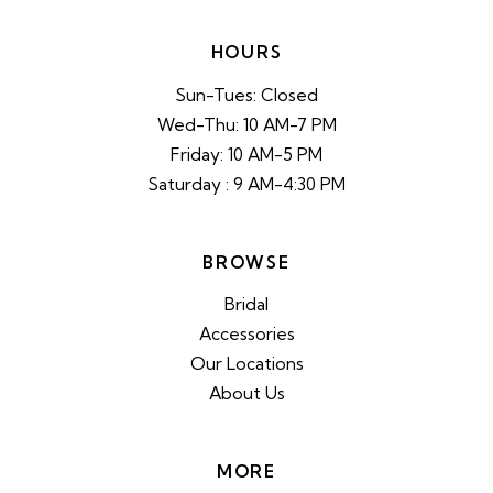
HOURS
Sun-Tues: Closed
Wed-Thu: 10 AM-7 PM
Friday: 10 AM-5 PM
Saturday : 9 AM-4:30 PM
BROWSE
Bridal
Accessories
Our Locations
About Us
MORE