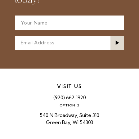
today!
VISIT US
(920) 662‑1920
OPTION 2
540 N Broadway, Suite 310
Green Bay, WI 54303