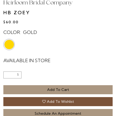
Heirloom Bridal Company
HB ZOEY
$60.00
COLOR:
GOLD
AVAILABLE IN STORE
Add To Cart
Add To Wishlist
Schedule An Appointment