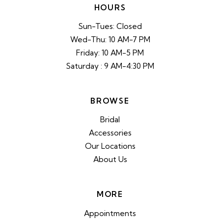
HOURS
Sun-Tues: Closed
Wed-Thu: 10 AM-7 PM
Friday: 10 AM-5 PM
Saturday : 9 AM-4:30 PM
BROWSE
Bridal
Accessories
Our Locations
About Us
MORE
Appointments