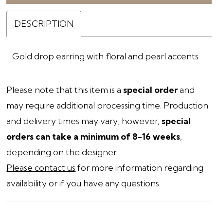
DESCRIPTION
Gold drop earring with floral and pearl accents
Please note that this item is a
special order
and
may require additional processing time. Production
and delivery times may vary; however,
special
orders can take a minimum of 8-16 weeks
,
depending on the designer.
Please contact us
for more information regarding
availability or if you have any questions.