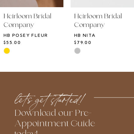
10
Heirloom Bridal
Heirloom Bridal
11
Company
Company
12
HB POSEY FLEUR
HB NITA
13
$55.00
$79.00
14
Skip
Skip
Color
Color
List
List
#52a24c76c0
#774a589c2d
to
to
let’s get started!
end
end
Download our Pre-
Appointment Guide