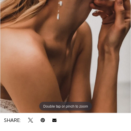
Rack
Double tap or pinch to zoom
SHARE: