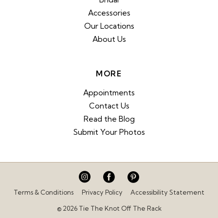
Accessories
Our Locations
About Us
MORE
Appointments
Contact Us
Read the Blog
Submit Your Photos
Terms & Conditions
Privacy Policy
Accessibility Statement
© 2026 Tie The Knot Off The Rack