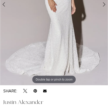
Double tap or pinch to zoom
Double tap or pinch to zoom
Double tap or pinch to zoom
SHARE:
Justin Alexander