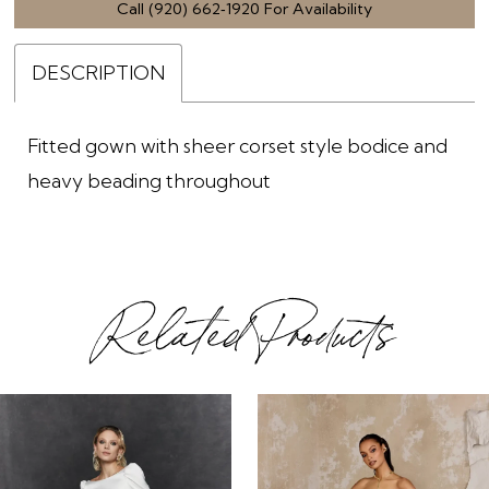
Call (920) 662‑1920 For Availability
DESCRIPTION
Fitted gown with sheer corset style bodice and
heavy beading throughout
Related Products
ause Autoplay
revious Slide
ext Slide
0
Related
Skip
1
Products
to
2
Carousel
end