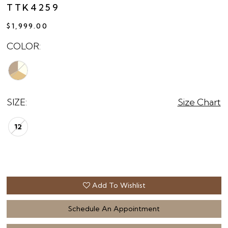
TTK4259
$1,999.00
COLOR:
SIZE:
Size Chart
12
Add To Wishlist
Schedule An Appointment