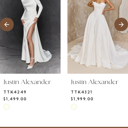
3
4
5
6
7
8
9
10
Justin Alexander
Justin Alexander
11
TTK4249
TTK4321
12
$1,499.00
$1,999.00
13
Skip
Skip
14
Color
Color
List
List