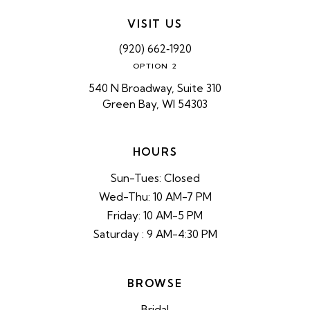
VISIT US
(920) 662‑1920
OPTION 2
540 N Broadway, Suite 310
Green Bay, WI 54303
HOURS
Sun-Tues: Closed
Wed-Thu: 10 AM-7 PM
Friday: 10 AM-5 PM
Saturday : 9 AM-4:30 PM
BROWSE
Bridal