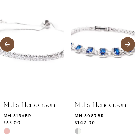
1
Products
to
2
Carousel
end
3
4
5
6
7
8
9
10
Malis-Henderson
Malis-Henderson
11
MH 8156BR
MH 8087BR
12
$63.00
$147.00
13
Skip
Skip