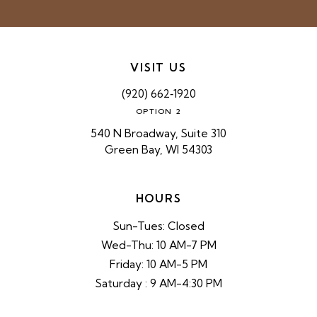
VISIT US
(920) 662‑1920
OPTION 2
540 N Broadway, Suite 310
Green Bay, WI 54303
HOURS
Sun-Tues: Closed
Wed-Thu: 10 AM-7 PM
Friday: 10 AM-5 PM
Saturday : 9 AM-4:30 PM