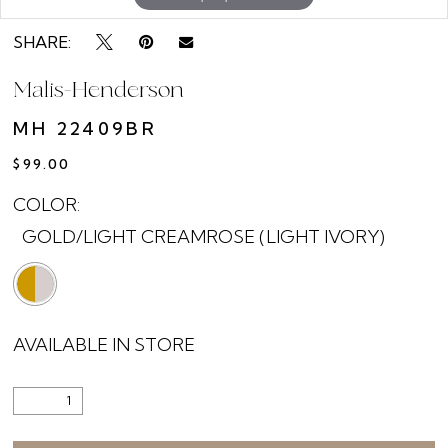
SHARE:
Malis-Henderson
MH 22409BR
$99.00
COLOR:
GOLD/LIGHT CREAMROSE (LIGHT IVORY)
AVAILABLE IN STORE