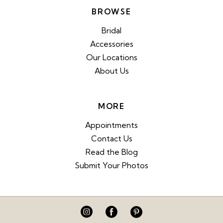
BROWSE
Bridal
Accessories
Our Locations
About Us
MORE
Appointments
Contact Us
Read the Blog
Submit Your Photos