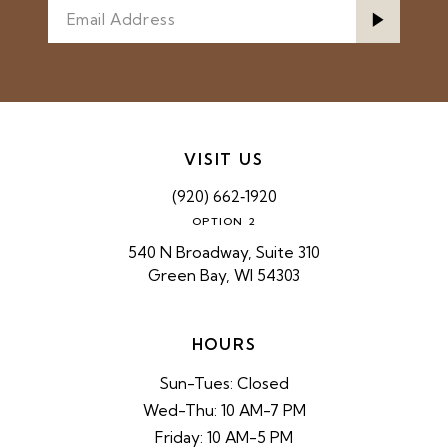
VISIT US
(920) 662‑1920
OPTION 2
540 N Broadway, Suite 310
Green Bay, WI 54303
HOURS
Sun-Tues: Closed
Wed-Thu: 10 AM-7 PM
Friday: 10 AM-5 PM