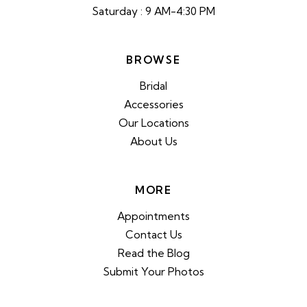
Saturday : 9 AM-4:30 PM
BROWSE
Bridal
Accessories
Our Locations
About Us
MORE
Appointments
Contact Us
Read the Blog
Submit Your Photos