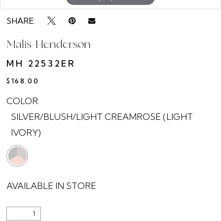
SHARE:
Malis-Henderson
MH 22532ER
$168.00
COLOR:
SILVER/BLUSH/LIGHT CREAMROSE (LIGHT
IVORY)
AVAILABLE IN STORE