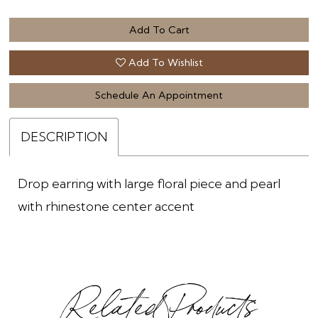
Add To Cart
Add To Wishlist
Schedule An Appointment
DESCRIPTION
Drop earring with large floral piece and pearl
with rhinestone center accent
Related Products