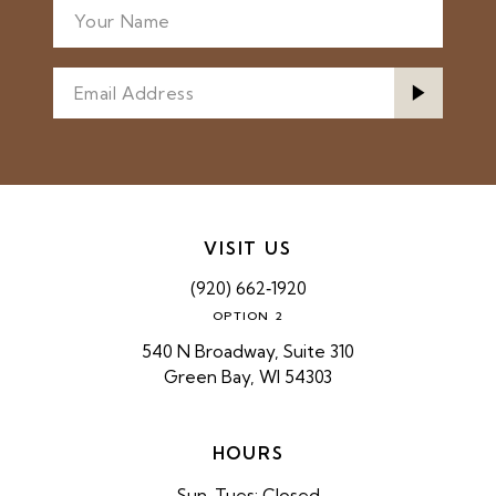
VISIT US
(920) 662‑1920
OPTION 2
540 N Broadway, Suite 310
Green Bay, WI 54303
HOURS
Sun-Tues: Closed