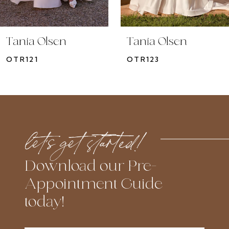
9
10
Tania Olsen
Tania Olsen
11
OTR121
OTR123
12
13
14
let’s get started!
Download our Pre-
Appointment Guide
today!