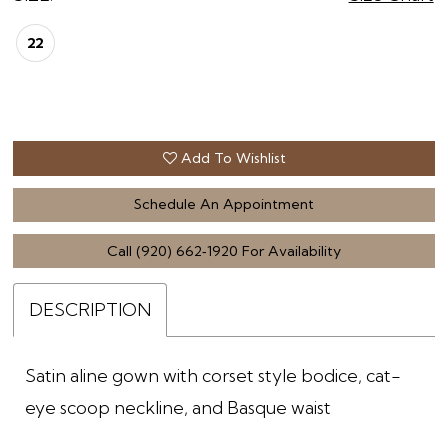
22
Add To Wishlist
Schedule An Appointment
Call (920) 662‑1920 For Availability
DESCRIPTION
Satin aline gown with corset style bodice, cat-
eye scoop neckline, and Basque waist