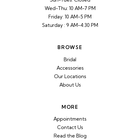
Wed-Thu: 10 AM-7 PM
Friday: 10 AM-5 PM
Saturday : 9 AM-4:30 PM
BROWSE
Bridal
Accessories
Our Locations
About Us
MORE
Appointments
Contact Us
Read the Blog