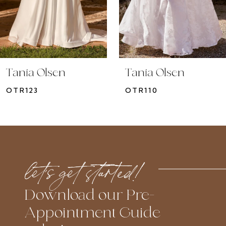
7
8
9
10
Tania Olsen
Tania Olsen
11
OTR123
OTR110
12
13
14
let’s get started!
Download our Pre-
Appointment Guide