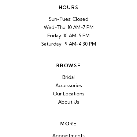
HOURS
Sun-Tues: Closed
Wed-Thu: 10 AM-7 PM
Friday: 10 AM-5 PM
Saturday : 9 AM-4:30 PM
BROWSE
Bridal
Accessories
Our Locations
About Us
MORE
Appointments