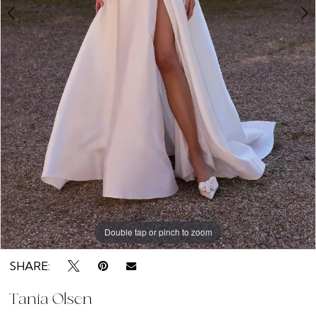
Double tap or pinch to zoom
Double tap or pinch to zoom
Double tap or pinch to zoom
SHARE:
Tania Olsen