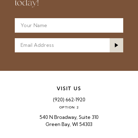
today!
VISIT US
(920) 662‑1920
OPTION 2
540 N Broadway, Suite 310
Green Bay, WI 54303