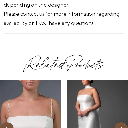
depending on the designer.
Please contact us
for more information regarding
availability or if you have any questions.
Related Products
ause Autoplay
revious Slide
ext Slide
0
Related
Skip
1
Products
to
2
Carousel
end
3
4