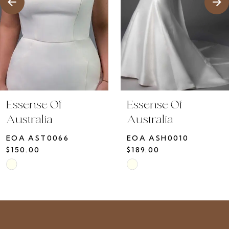
5
6
7
8
9
10
Essense Of
Essense Of
11
Australia
Australia
12
EOA ASH0010
EOA ASH0009
13
$189.00
$150.00
14
Skip
Skip
Color
Color
List
List
#50644198c8
#f1b723cdeb