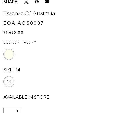
SHARE:
Essense Of Australia
EOA AOS0007
$1,635.00
COLOR:
IVORY
SIZE:
14
14
AVAILABLE IN STORE