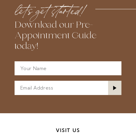
to
to
let’s get started!
end
end
Download our Pre-
Appointment Guide
today!
VISIT US