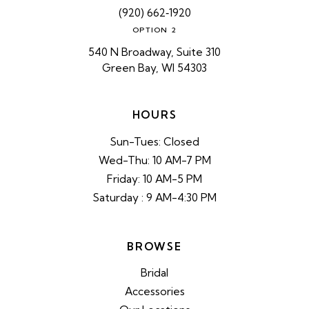
(920) 662‑1920
OPTION 2
540 N Broadway, Suite 310
Green Bay, WI 54303
HOURS
Sun-Tues: Closed
Wed-Thu: 10 AM-7 PM
Friday: 10 AM-5 PM
Saturday : 9 AM-4:30 PM
BROWSE
Bridal
Accessories