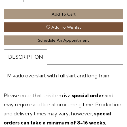
Add To Cart
Add To Wishlist
Schedule An Appointment
DESCRIPTION
Mikado overskirt with full skirt and long train
Please note that this item is a
special order
and
may require additional processing time. Production
and delivery times may vary; however,
special
orders can take a minimum of 8-16 weeks
,