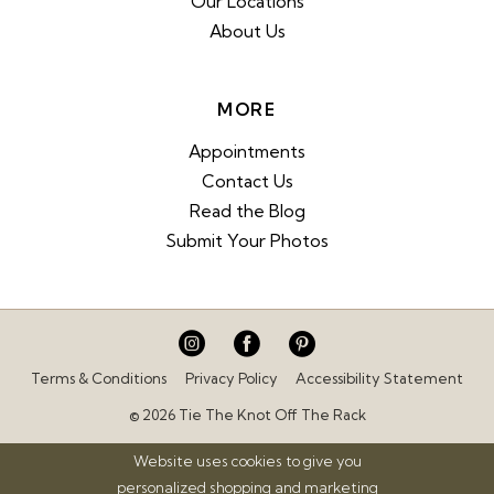
Our Locations
About Us
MORE
Appointments
Contact Us
Read the Blog
Submit Your Photos
Terms & Conditions
Privacy Policy
Accessibility Statement
© 2026 Tie The Knot Off The Rack
Website uses cookies to give you
personalized shopping and marketing