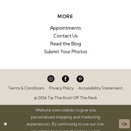
MORE
Appointments
Contact Us
Read the Blog
Submit Your Photos
Terms & Conditions
Privacy Policy
Accessibility Statement
© 2026 Tie The Knot Off The Rack
Website uses cookies to give you
personalized shopping and marketing
experiences. By continuing to use our site,
Ok
you agree to our use of cookies. Learn