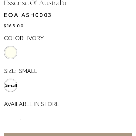
Essense Of Australia
EOA ASH0003
$165.00
COLOR:
IVORY
SIZE:
SMALL
Small
AVAILABLE IN STORE