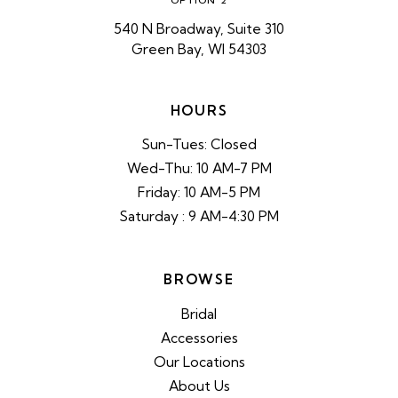
OPTION 2
540 N Broadway, Suite 310
Green Bay, WI 54303
HOURS
Sun-Tues: Closed
Wed-Thu: 10 AM-7 PM
Friday: 10 AM-5 PM
Saturday : 9 AM-4:30 PM
BROWSE
Bridal
Accessories
Our Locations
About Us