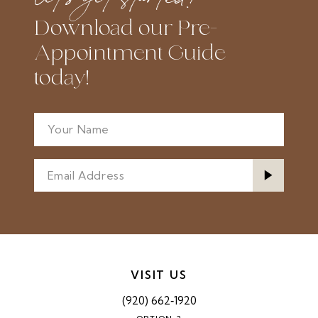
Download our Pre-
Appointment Guide
today!
VISIT US
(920) 662‑1920