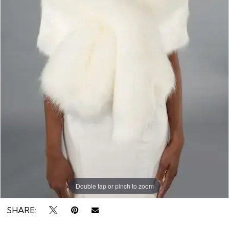
Rack
Double tap or pinch to zoom
SHARE: