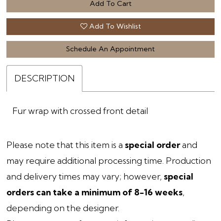
Add To Cart
Add To Wishlist
Schedule An Appointment
DESCRIPTION
Fur wrap with crossed front detail
Please note that this item is a
special order
and
may require additional processing time. Production
and delivery times may vary; however,
special
orders can take a minimum of 8-16 weeks
,
depending on the designer.