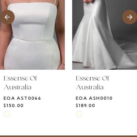
4
5
6
7
8
9
10
Essense Of
Essense Of
11
Australia
Australia
12
EOA ASH0010
EOA ASH0009
13
$189.00
$150.00
14
Skip
Skip
Color
Color
List
List