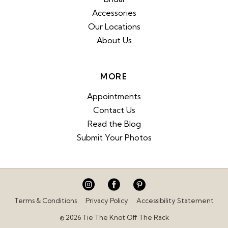
Accessories
Our Locations
About Us
MORE
Appointments
Contact Us
Read the Blog
Submit Your Photos
Terms & Conditions
Privacy Policy
Accessibility Statement
© 2026 Tie The Knot Off The Rack