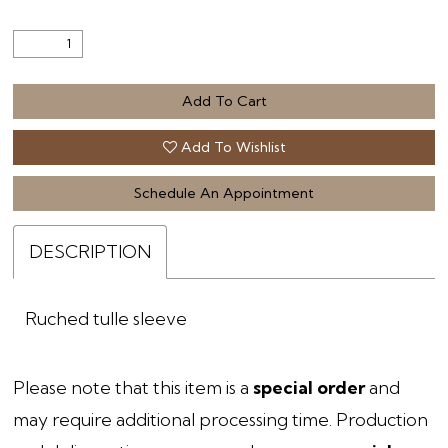
Add To Cart
Add To Wishlist
Schedule An Appointment
DESCRIPTION
Ruched tulle sleeve
Please note that this item is a
special order
and
may require additional processing time. Production