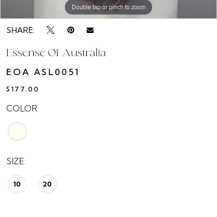
Double tap or pinch to zoom
SHARE:
Essense Of Australia
EOA ASL0051
$177.00
COLOR:
SIZE:
10
20