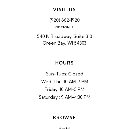
VISIT US
(920) 662‑1920
OPTION 2
540 N Broadway, Suite 310
Green Bay, WI 54303
HOURS
Sun-Tues: Closed
Wed-Thu: 10 AM-7 PM
Friday: 10 AM-5 PM
Saturday : 9 AM-4:30 PM
BROWSE
Bridal