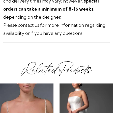
and delivery times may vary; however,
special
orders can take a minimum of 8-16 weeks
,
depending on the designer.
Please contact us
for more information regarding
availability or if you have any questions.
Related Products
ause Autoplay
revious Slide
ext Slide
0
Related
Skip
1
Products
to
2
Carousel
end
3