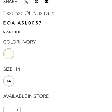
SHARE:
Essense Of Australia
EOA ASL0057
$243.00
COLOR:
IVORY
SIZE:
14
14
AVAILABLE IN STORE