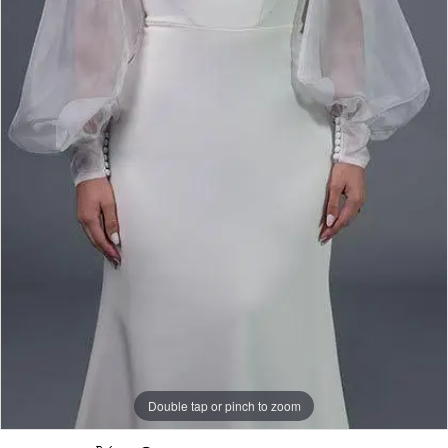
Rack
Double tap or pinch to zoom