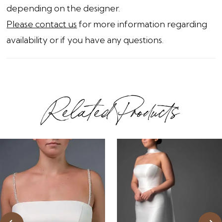
depending on the designer.
Please contact us
for more information regarding
availability or if you have any questions.
Related Products
ause Autoplay
revious Slide
ext Slide
0
Related
Skip
1
Products
to
2
Carousel
end
3
4