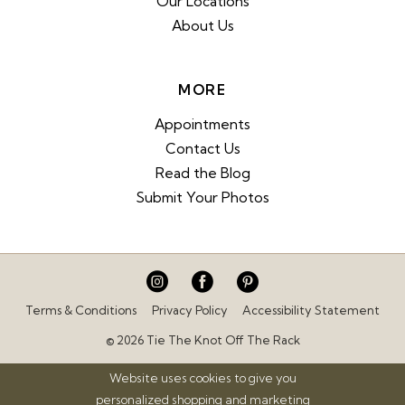
Our Locations
About Us
MORE
Appointments
Contact Us
Read the Blog
Submit Your Photos
Terms & Conditions
Privacy Policy
Accessibility Statement
© 2026 Tie The Knot Off The Rack
Website uses cookies to give you
personalized shopping and marketing