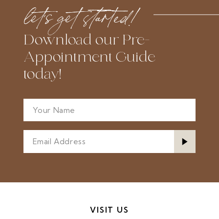
to
to
let’s get started!
end
end
Download our Pre-
Appointment Guide
today!
VISIT US