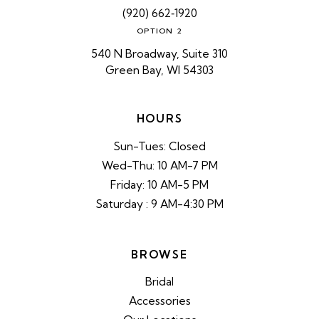
(920) 662‑1920
OPTION 2
540 N Broadway, Suite 310
Green Bay, WI 54303
HOURS
Sun-Tues: Closed
Wed-Thu: 10 AM-7 PM
Friday: 10 AM-5 PM
Saturday : 9 AM-4:30 PM
BROWSE
Bridal
Accessories