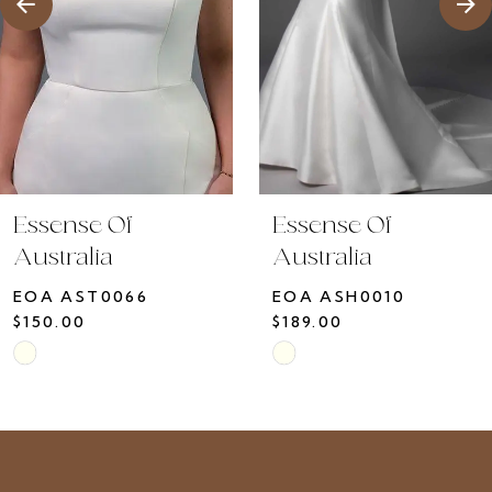
5
6
7
8
9
10
Essense Of
Essense Of
11
Australia
Australia
12
EOA ASH0010
EOA ASH0009
13
$189.00
$150.00
14
Skip
Skip
Color
Color
List
List
#331bd210b6
#cbe23ef00d