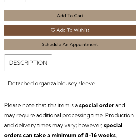
Add To Cart
Add To Wishlist
Schedule An Appointment
DESCRIPTION
Detached organza blousey sleeve
Please note that this item is a
special order
and
may require additional processing time. Production
and delivery times may vary; however,
special
orders can take a minimum of 8-16 weeks
,