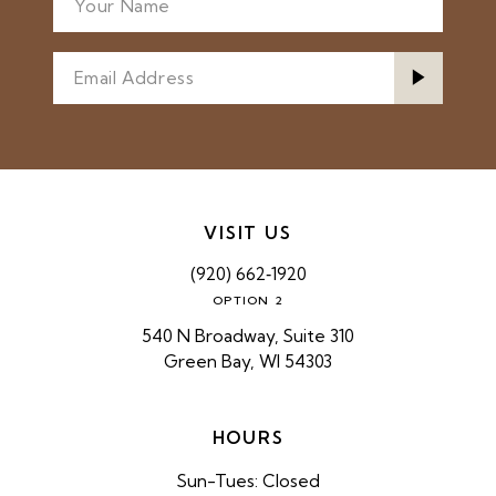
VISIT US
(920) 662‑1920
OPTION 2
540 N Broadway, Suite 310
Green Bay, WI 54303
HOURS
Sun-Tues: Closed