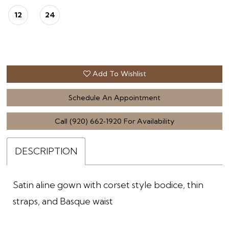
12
24
Add To Wishlist
Schedule An Appointment
Call (920) 662‑1920 For Availability
DESCRIPTION
Satin aline gown with corset style bodice, thin
straps, and Basque waist