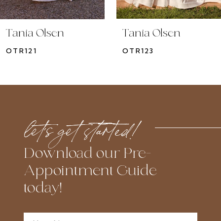
9
10
Tania Olsen
Tania Olsen
11
OTR121
OTR123
12
13
14
let’s get started!
Download our Pre-
Appointment Guide
today!