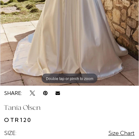
Double tap or pinch to zoom
Double tap or pinch to zoom
Double tap or pinch to zoom
SHARE:
Tania Olsen
OTR120
SIZE:
Size Chart