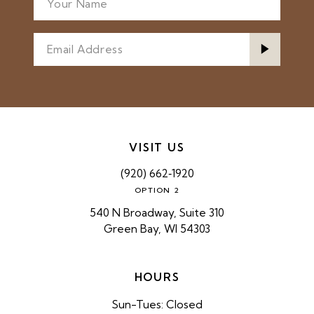
VISIT US
(920) 662‑1920
OPTION 2
540 N Broadway, Suite 310
Green Bay, WI 54303
HOURS
Sun-Tues: Closed