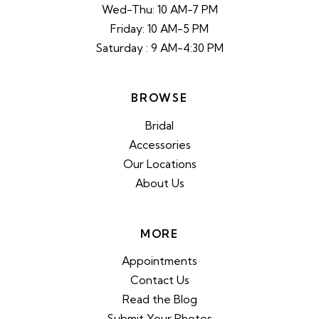
Wed-Thu: 10 AM-7 PM
Friday: 10 AM-5 PM
Saturday : 9 AM-4:30 PM
BROWSE
Bridal
Accessories
Our Locations
About Us
MORE
Appointments
Contact Us
Read the Blog
Submit Your Photos