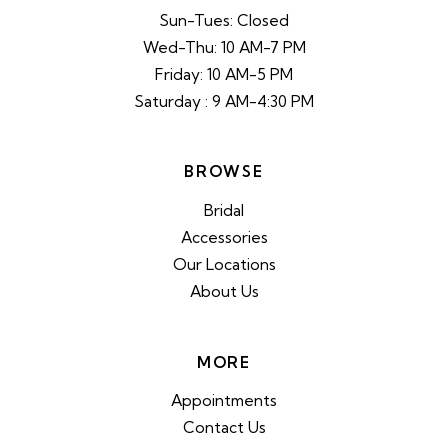
Sun-Tues: Closed
Wed-Thu: 10 AM-7 PM
Friday: 10 AM-5 PM
Saturday : 9 AM-4:30 PM
BROWSE
Bridal
Accessories
Our Locations
About Us
MORE
Appointments
Contact Us