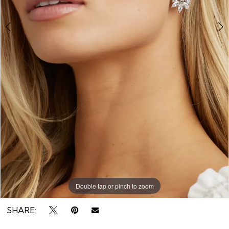
Double tap or pinch to zoom
Double tap or pinch to zoom
Double tap or pinch to zoom
SHARE: