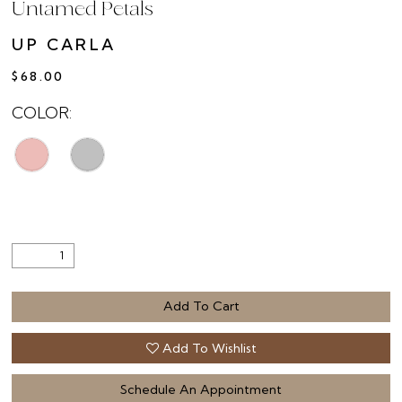
Untamed Petals
UP CARLA
$68.00
COLOR:
Add To Cart
Add To Wishlist
Schedule An Appointment