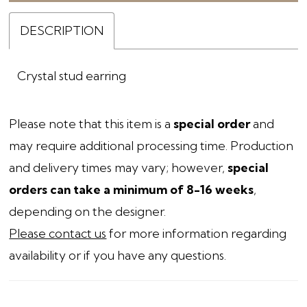
DESCRIPTION
Crystal stud earring
Please note that this item is a
special order
and
may require additional processing time. Production
and delivery times may vary; however,
special
orders can take a minimum of 8-16 weeks
,
depending on the designer.
Please contact us
for more information regarding
availability or if you have any questions.