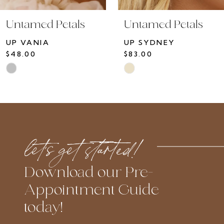
10
Untamed Petals
Untamed Petals
11
UP VANIA
UP SYDNEY
12
$48.00
$83.00
13
Skip
Skip
14
Color
Color
List
List
#daebdb4e98
#1ef3f14d64
to
to
let’s get started!
end
end
Download our Pre-
Appointment Guide
today!