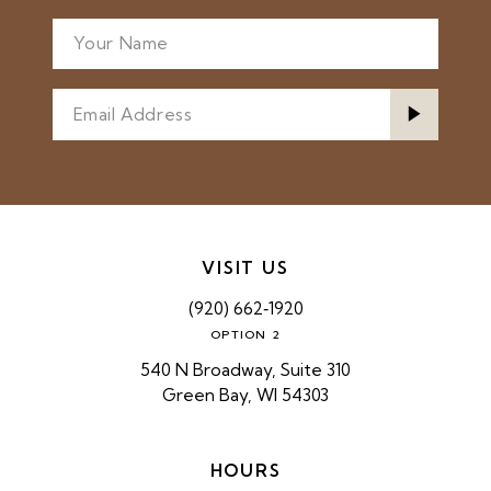
VISIT US
(920) 662‑1920
OPTION 2
540 N Broadway, Suite 310
Green Bay, WI 54303
HOURS