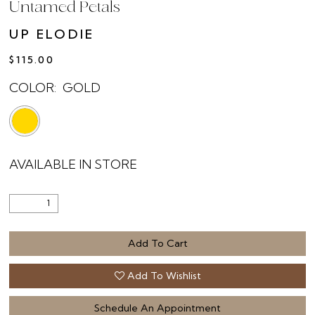
Untamed Petals
UP ELODIE
$115.00
COLOR:
GOLD
AVAILABLE IN STORE
Add To Cart
Add To Wishlist
Schedule An Appointment