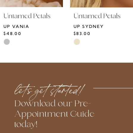
10
Untamed Petals
Untamed Petals
11
UP VANIA
UP SYDNEY
12
$48.00
$83.00
13
Skip
Skip
14
Color
Color
List
List
#735f467b65
#ea917180b4
to
to
let’s get started!
end
end
Download our Pre-
Appointment Guide
today!