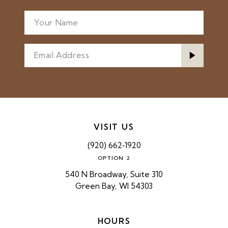
VISIT US
(920) 662‑1920
OPTION 2
540 N Broadway, Suite 310
Green Bay, WI 54303
HOURS