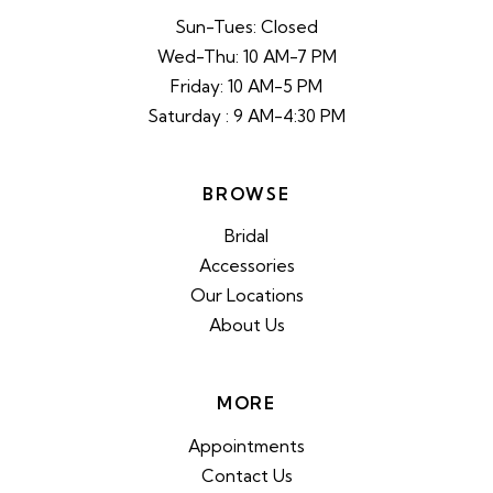
Sun-Tues: Closed
Wed-Thu: 10 AM-7 PM
Friday: 10 AM-5 PM
Saturday : 9 AM-4:30 PM
BROWSE
Bridal
Accessories
Our Locations
About Us
MORE
Appointments
Contact Us