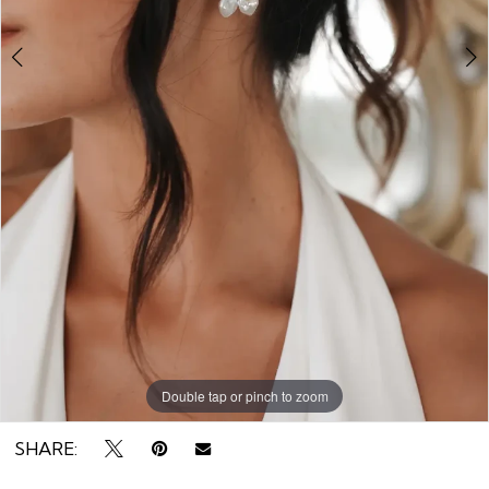
Double tap or pinch to zoom
Double tap or pinch to zoom
Double tap or pinch to zoom
SHARE: