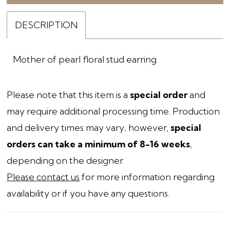
DESCRIPTION
Mother of pearl floral stud earring
Please note that this item is a
special order
and
may require additional processing time. Production
and delivery times may vary; however,
special
orders can take a minimum of 8-16 weeks
,
depending on the designer.
Please contact us
for more information regarding
availability or if you have any questions.