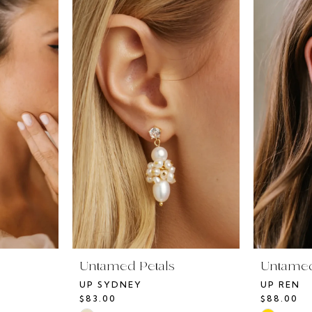
Untamed Petals
Untamed
UP SYDNEY
UP REN
$83.00
$88.00