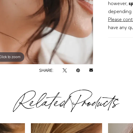
however,
sp
depending o
Please cont
have any qu
Click to zoom
Click to zoom
SHARE:
Related Products