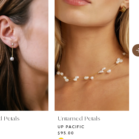
 Petals
Untamed Petals
UP PACIFIC
$95.00