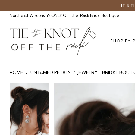
Skip
Skip
Enable
Pause
IT’S 
to
to
Accessibility
autoplay
Northeast Wisconsin's ONLY Off-the-Rack Bridal Boutique
main
Navigation
for
for
content
visually
dynamic
impaired
content
SHOP BY 
Untamed
HOME
UNTAMED PETALS
JEWELRY - BRIDAL BOUT
Petals
-
Pause Autoplay
Previous Slide
Next Slide
Pause Autoplay
Previous Slide
Next Slide
Products
Skip
0
UP
0
Views
to
Empress
Carousel
end
1
1
|
Tie
The
Knot