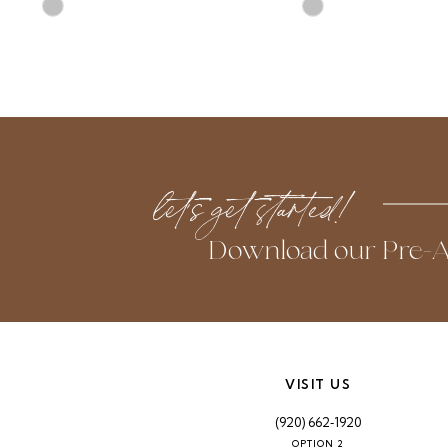
Skip
Skip
10
Color
Color
List
List
11
#ac1ab9891a
#c29fca10b9
to
to
12
end
end
13
let’s get started!
14
Download our Pre-A
VISIT US
(920) 662‑1920
OPTION 2