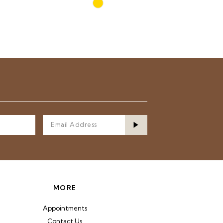
Skip
Color
List
9e
#7438f78fb8
to
end
MORE
Appointments
Contact Us