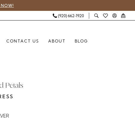
 NOW!
(920) 662‑1920
CONTACT US
ABOUT
BLOG
 Petals
RESS
LVER