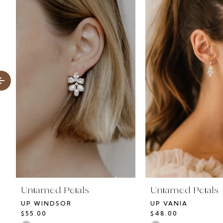
Products
to
1
Carousel
end
2
3
4
5
6
7
8
Untamed Petals
Untamed Petals
UP WINDSOR
UP VANIA
9
$55.00
$48.00