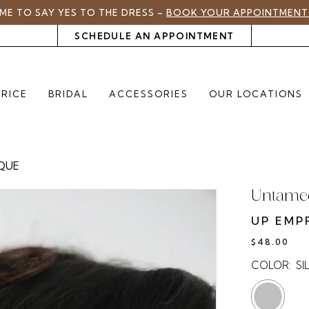
TIME TO SAY YES TO THE DRESS –
BOOK YOUR APPOINTMENT
SCHEDULE AN APPOINTMENT
PRICE
BRIDAL
ACCESSORIES
OUR LOCATIONS
IQUE
Untamed
UP EMP
$48.00
COLOR:
SI