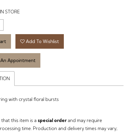
IN STORE
art
Add To Wishlist
 An Appointment
TION
ng with crystal floral bursts
that this item is a
special order
and may require
processing time. Production and delivery times may vary;