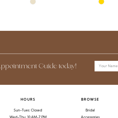
Skip
Skip
Color
Color
List
List
#66ba6fc557
#1c42f728
to
to
end
end
ppointment Guide today!
HOURS
BROWSE
Sun-Tues: Closed
Bridal
Wed-Thu: 10 AM-7 PM
Accessories