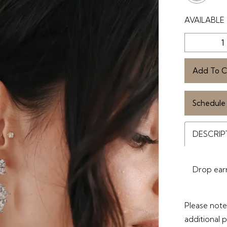
AVAILABLE 
Add To C
Schedule
DESCRIP
Drop earri
Please note 
additional 