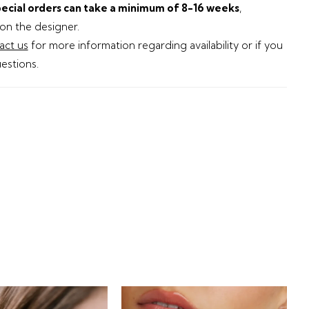
ecial orders can take a minimum of 8-16 weeks
,
n the designer.
act us
for more information regarding availability or if you
estions.