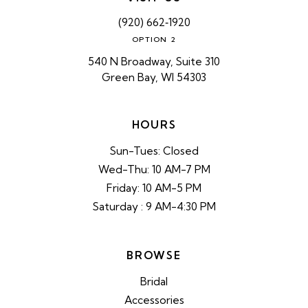
(920) 662‑1920
OPTION 2
540 N Broadway, Suite 310
Green Bay, WI 54303
HOURS
Sun-Tues: Closed
Wed-Thu: 10 AM-7 PM
Friday: 10 AM-5 PM
Saturday : 9 AM-4:30 PM
BROWSE
Bridal
Accessories