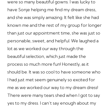
were so many beautiful gowns. I was lucky to
have Sonje helping me find my dream dress,
and she was simply amazing. It felt like she had
known me and the rest of my group for longer
than just our appointment time, she was just so
personable, sweet, and helpful. We laughed a
lot as we worked our way through the
beautiful selection, which just made the
process so much more fun! Honestly, as it
should be. It was so cool to have someone who
I had just met seem genuinely so excited for
me as we worked our way to my dream dress!
There were many tears shed when I got to say
yes to my dress. I can’t say enough about my