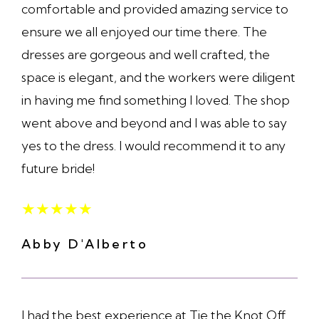
comfortable and provided amazing service to
ensure we all enjoyed our time there. The
dresses are gorgeous and well crafted, the
space is elegant, and the workers were diligent
in having me find something I loved. The shop
went above and beyond and I was able to say
yes to the dress. I would recommend it to any
future bride!
★
★
★
★
★
Abby D'Alberto
I had the best experience at Tie the Knot Off