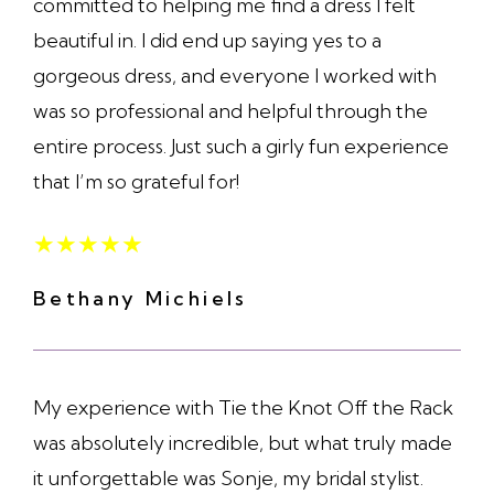
committed to helping me find a dress I felt
beautiful in. I did end up saying yes to a
gorgeous dress, and everyone I worked with
was so professional and helpful through the
entire process. Just such a girly fun experience
that I’m so grateful for!
★
★
★
★
★
Bethany Michiels
My experience with Tie the Knot Off the Rack
was absolutely incredible, but what truly made
it unforgettable was Sonje, my bridal stylist.