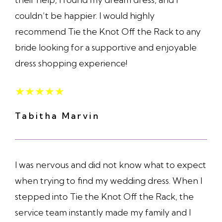
couldn’t be happier. I would highly
recommend Tie the Knot Off the Rack to any
bride looking for a supportive and enjoyable
dress shopping experience!
★
★
★
★
★
Tabitha Marvin
I was nervous and did not know what to expect
when trying to find my wedding dress. When I
stepped into Tie the Knot Off the Rack, the
service team instantly made my family and I