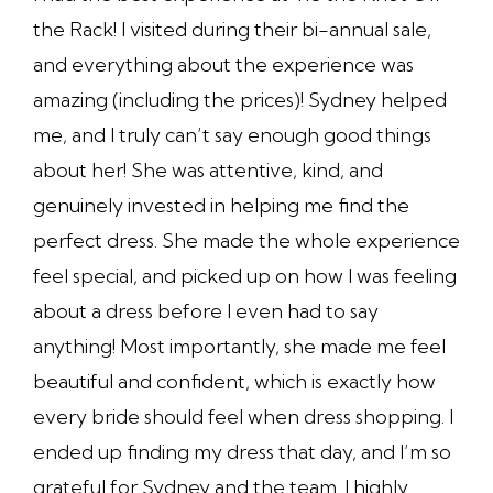
the Rack! I visited during their bi-annual sale,
and everything about the experience was
amazing (including the prices)! Sydney helped
me, and I truly can’t say enough good things
about her! She was attentive, kind, and
genuinely invested in helping me find the
perfect dress. She made the whole experience
feel special, and picked up on how I was feeling
about a dress before I even had to say
anything! Most importantly, she made me feel
beautiful and confident, which is exactly how
every bride should feel when dress shopping. I
ended up finding my dress that day, and I’m so
grateful for Sydney and the team. I highly