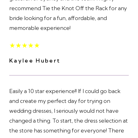
recommend Tie the Knot Off the Rack for any
bride looking for a fun, affordable, and
memorable experience!
★
★
★
★
★
Kaylee Hubert
Easily a 10 star experience!! If I could go back
and create my perfect day for trying on
wedding dresses, I seriously would not have
changed a thing. To start, the dress selection at
the store has something for everyone! There