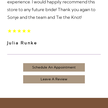
experience. I would happily recommend this
store to any future bride! Thank you again to
Sonje and the team and Tie the Knot!
★
★
★
★
★
Julia Runke
Schedule An Appointment
Leave A Review