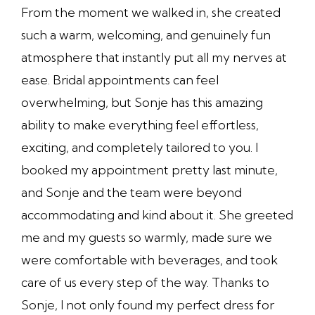
From the moment we walked in, she created
such a warm, welcoming, and genuinely fun
atmosphere that instantly put all my nerves at
ease. Bridal appointments can feel
overwhelming, but Sonje has this amazing
ability to make everything feel effortless,
exciting, and completely tailored to you. I
booked my appointment pretty last minute,
and Sonje and the team were beyond
accommodating and kind about it. She greeted
me and my guests so warmly, made sure we
were comfortable with beverages, and took
care of us every step of the way. Thanks to
Sonje, I not only found my perfect dress for