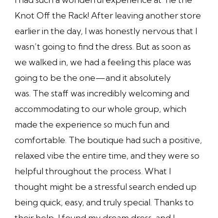
Knot Off the Rack! After leaving another store
earlier in the day, I was honestly nervous that I
wasn’t going to find the dress. But as soon as
we walked in, we had a feeling this place was
going to be the one—and it absolutely
was. The staff was incredibly welcoming and
accommodating to our whole group, which
made the experience so much fun and
comfortable. The boutique had such a positive,
relaxed vibe the entire time, and they were so
helpful throughout the process. What I
thought might be a stressful search ended up
being quick, easy, and truly special. Thanks to
their help, I found my dream dress, and I