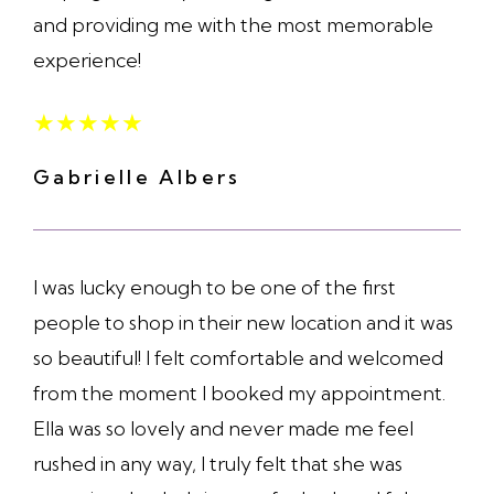
and providing me with the most memorable
experience!
★
★
★
★
★
Gabrielle Albers
I was lucky enough to be one of the first
people to shop in their new location and it was
so beautiful! I felt comfortable and welcomed
from the moment I booked my appointment.
Ella was so lovely and never made me feel
rushed in any way, I truly felt that she was