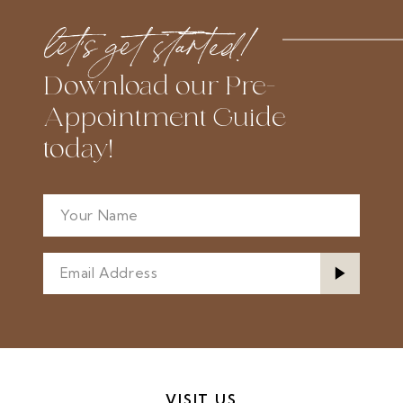
let’s get started!
Download our Pre-
Appointment Guide
today!
VISIT US