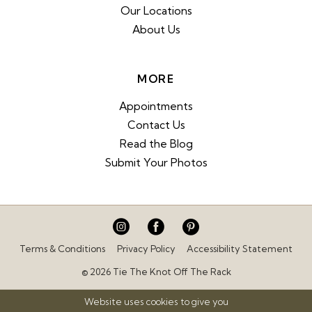
Our Locations
About Us
MORE
Appointments
Contact Us
Read the Blog
Submit Your Photos
Terms & Conditions
Privacy Policy
Accessibility Statement
© 2026 Tie The Knot Off The Rack
Website uses cookies to give you