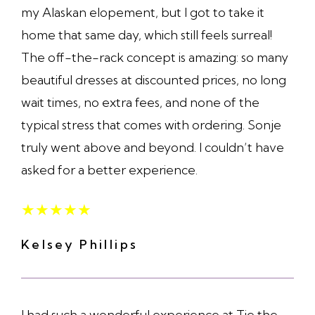
my Alaskan elopement, but I got to take it
home that same day, which still feels surreal!
The off-the-rack concept is amazing: so many
beautiful dresses at discounted prices, no long
wait times, no extra fees, and none of the
typical stress that comes with ordering. Sonje
truly went above and beyond. I couldn’t have
asked for a better experience.
★
★
★
★
★
Kelsey Phillips
I had such a wonderful experience at Tie the