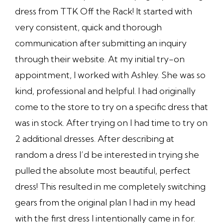
dress from TTK Off the Rack! It started with
very consistent, quick and thorough
communication after submitting an inquiry
through their website. At my initial try-on
appointment, I worked with Ashley. She was so
kind, professional and helpful. I had originally
come to the store to try on a specific dress that
was in stock. After trying on I had time to try on
2 additional dresses. After describing at
random a dress I’d be interested in trying she
pulled the absolute most beautiful, perfect
dress! This resulted in me completely switching
gears from the original plan I had in my head
with the first dress I intentionally came in for.