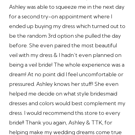
Ashley was able to squeeze me in the next day
for a second try-on appointment where I
ended up buying my dress which turned out to
be the random 3rd option she pulled the day
before. She even paired the most beautiful
veil with my dress & I hadn’t even planned on
being a veil bride! The whole experience was a
dream! At no point did I feel uncomfortable or
pressured. Ashley knows her stuff! She even
helped me decide on what style bridesmaid
dresses and colors would best complement my
dress. I would recommend this store to every
bride!! Thank you again, Ashley & TTK, for
helping make my wedding dreams come true