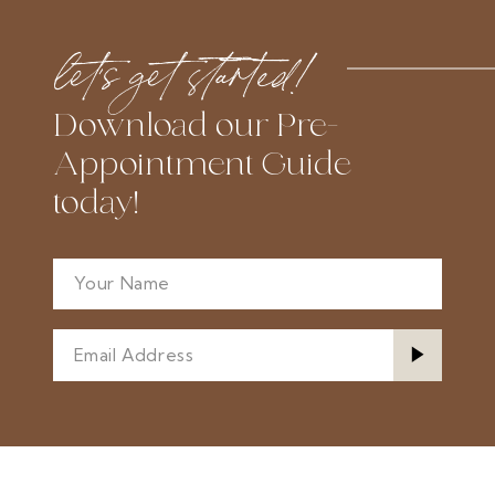
let’s get started!
Download our Pre-
Appointment Guide
today!