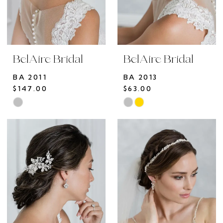
BelAire Bridal
BelAire Bridal
BA 2011
BA 2013
$147.00
$63.00
Skip
Skip
Color
Color
List
List
#993e88ef76
#fb1fc3fe58
to
to
end
end