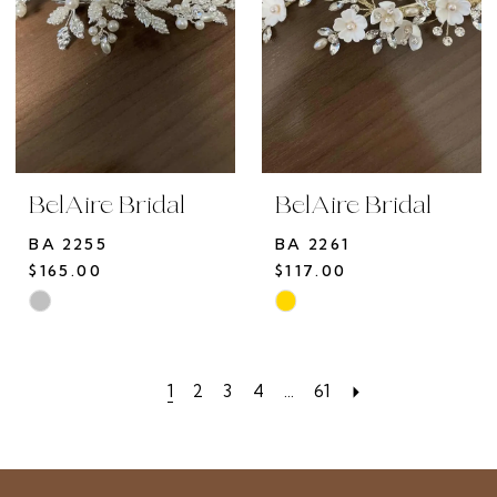
BelAire Bridal
BelAire Bridal
BA 2255
BA 2261
$165.00
$117.00
Skip
Skip
Color
Color
List
List
1
2
3
4
...
61
#95602b2ac2
#fec70ed6ef
to
to
end
end