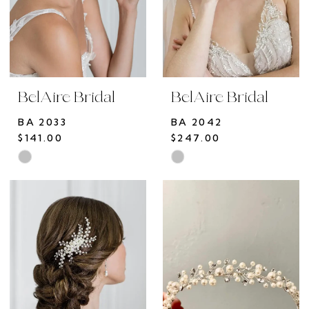
BelAire Bridal
BelAire Bridal
BA 2033
BA 2042
$141.00
$247.00
Skip
Skip
Color
Color
List
List
#9f7ac2d4f6
#31afb7d40f
to
to
end
end