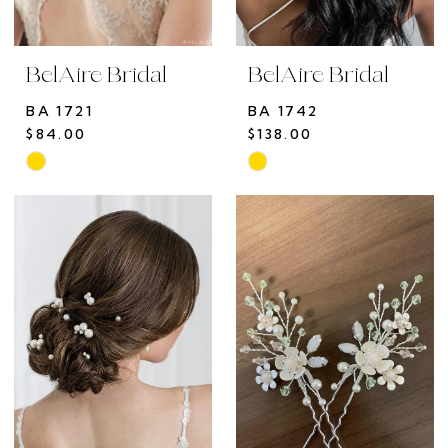
BelAire Bridal
BelAire Bridal
BA 1721
BA 1742
$84.00
$138.00
Skip
Skip
Color
Color
List
List
#77ef1e56a8
#27e0f43c84
to
to
end
end