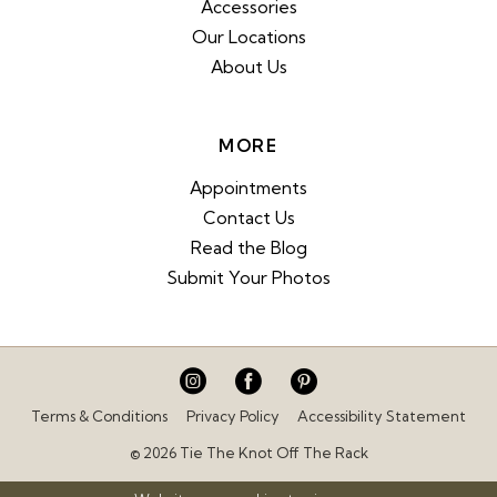
Accessories
Our Locations
About Us
MORE
Appointments
Contact Us
Read the Blog
Submit Your Photos
Terms & Conditions
Privacy Policy
Accessibility Statement
© 2026 Tie The Knot Off The Rack