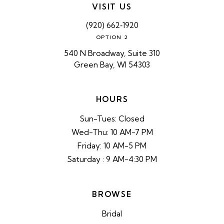
VISIT US
(920) 662‑1920
OPTION 2
540 N Broadway, Suite 310
Green Bay, WI 54303
HOURS
Sun-Tues: Closed
Wed-Thu: 10 AM-7 PM
Friday: 10 AM-5 PM
Saturday : 9 AM-4:30 PM
BROWSE
Bridal