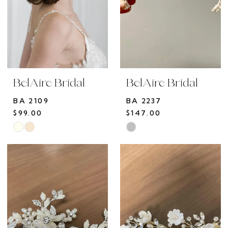
BelAire Bridal
BelAire Bridal
BA 2109
BA 2237
$99.00
$147.00
Skip
Skip
Color
Color
List
List
#4b6aa93218
#de7c923d72
to
to
end
end