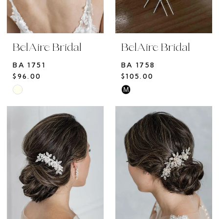
BelAire Bridal
BelAire Bridal
BA 1751
BA 1758
$96.00
$105.00
M
Skip
Skip
Color
Color
List
List
#38f57f4bf9
#c62c917a6b
to
to
end
end