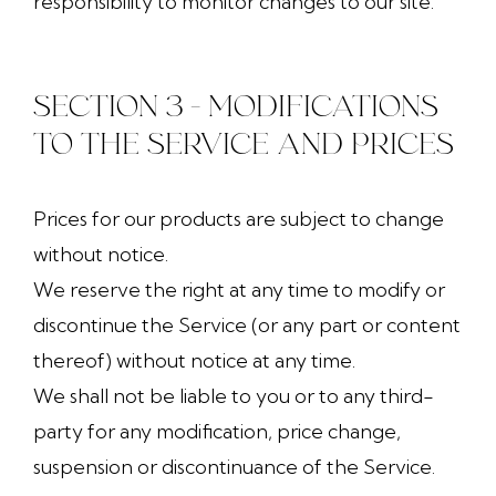
responsibility to monitor changes to our site.
SECTION 3 - MODIFICATIONS
TO THE SERVICE AND PRICES
Prices for our products are subject to change
without notice.
We reserve the right at any time to modify or
discontinue the Service (or any part or content
thereof) without notice at any time.
We shall not be liable to you or to any third-
party for any modification, price change,
suspension or discontinuance of the Service.