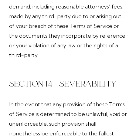
demand, including reasonable attorneys’ fees,
made by any third-party due to or arising out
of your breach of these Terms of Service or
the documents they incorporate by reference,
or your violation of any law or the rights of a
third-party.
SECTION 14 - SEVERABILITY
In the event that any provision of these Terms
of Service is determined to be unlawful, void or
unenforceable, such provision shall
nonetheless be enforceable to the fullest