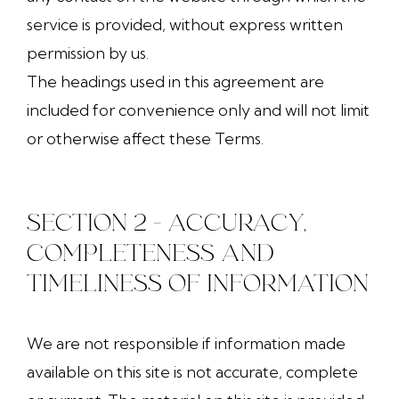
service is provided, without express written
permission by us.
The headings used in this agreement are
included for convenience only and will not limit
or otherwise affect these Terms.
SECTION 2 - ACCURACY,
COMPLETENESS AND
TIMELINESS OF INFORMATION
We are not responsible if information made
available on this site is not accurate, complete