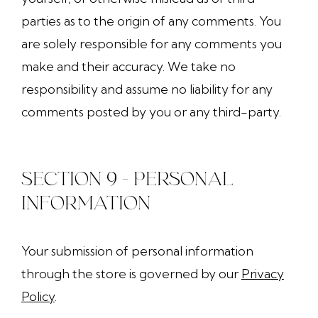
parties as to the origin of any comments. You
are solely responsible for any comments you
make and their accuracy. We take no
responsibility and assume no liability for any
comments posted by you or any third-party.
SECTION 9 - PERSONAL
INFORMATION
Your submission of personal information
through the store is governed by our
Privacy
Policy
.