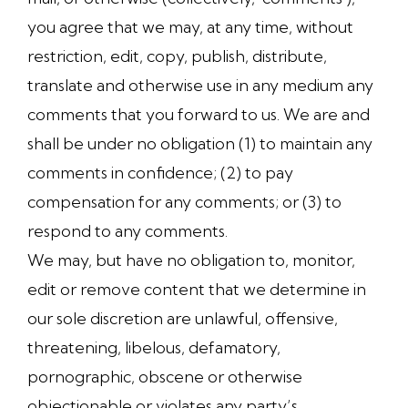
you agree that we may, at any time, without
restriction, edit, copy, publish, distribute,
translate and otherwise use in any medium any
comments that you forward to us. We are and
shall be under no obligation (1) to maintain any
comments in confidence; (2) to pay
compensation for any comments; or (3) to
respond to any comments.
We may, but have no obligation to, monitor,
edit or remove content that we determine in
our sole discretion are unlawful, offensive,
threatening, libelous, defamatory,
pornographic, obscene or otherwise
objectionable or violates any party’s