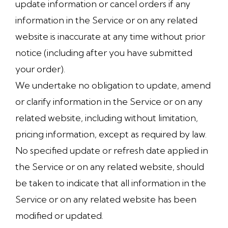
update information or cancel orders if any
information in the Service or on any related
website is inaccurate at any time without prior
notice (including after you have submitted
your order).
We undertake no obligation to update, amend
or clarify information in the Service or on any
related website, including without limitation,
pricing information, except as required by law.
No specified update or refresh date applied in
the Service or on any related website, should
be taken to indicate that all information in the
Service or on any related website has been
modified or updated.