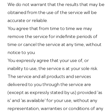
We do not warrant that the results that may be
obtained from the use of the service will be
accurate or reliable.
You agree that from time to time we may
remove the service for indefinite periods of
time or cancel the service at any time, without
notice to you.
You expressly agree that your use of, or
inability to use, the service is at your sole risk.
The service and all products and services
delivered to you through the service are
(except as expressly stated by us) provided 'as
is' and 'as available' for your use, without any
representation, warranties or conditions of any