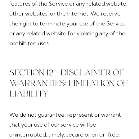
features of the Service or any related website,
other websites, or the Internet. We reserve
the right to terminate your use of the Service
or any related website for violating any of the
prohibited uses.
SECTION 12 - DISCLAIMER OF
WARRANTIES; LIMITATION OF
LIABILITY
We do not guarantee, represent or warrant
that your use of our service will be
uninterrupted, timely, secure or error-free.