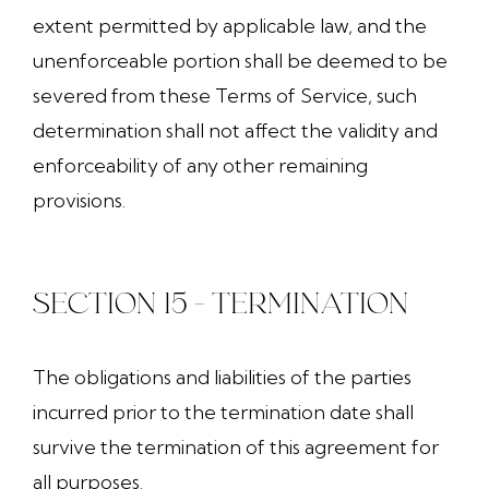
extent permitted by applicable law, and the
unenforceable portion shall be deemed to be
severed from these Terms of Service, such
determination shall not affect the validity and
enforceability of any other remaining
provisions.
SECTION 15 - TERMINATION
The obligations and liabilities of the parties
incurred prior to the termination date shall
survive the termination of this agreement for
all purposes.