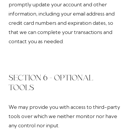
promptly update your account and other
information, including your email address and
credit card numbers and expiration dates, so
that we can complete your transactions and
contact you as needed.
SECTION 6 - OPTIONAL
TOOLS
We may provide you with access to third-party
tools over which we neither monitor nor have
any control nor input.