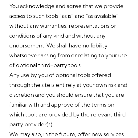
You acknowledge and agree that we provide
access to such tools ”as is” and “as available”
without any warranties, representations or
conditions of any kind and without any
endorsement. We shall have no liability
whatsoever arising from or relating to your use
of optional third-party tools.
Any use by you of optional tools offered
through the site is entirely at your own risk and
discretion and you should ensure that you are
familiar with and approve of the terms on
which tools are provided by the relevant third-
party provider(s).
We may also, in the future, offer new services