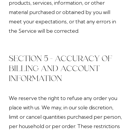
products, services, information, or other
material purchased or obtained by you will
meet your expectations, or that any errors in
the Service will be corrected.
SECTION 5 - ACCURACY OF
BILLING AND ACCOUNT
INFORMATION
We reserve the right to refuse any order you
place with us. We may, in our sole discretion,
limit or cancel quantities purchased per person,
per household or per order. These restrictions