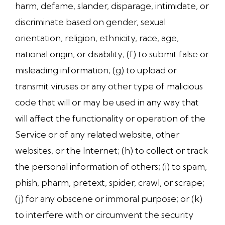
harm, defame, slander, disparage, intimidate, or
discriminate based on gender, sexual
orientation, religion, ethnicity, race, age,
national origin, or disability; (f) to submit false or
misleading information; (g) to upload or
transmit viruses or any other type of malicious
code that will or may be used in any way that
will affect the functionality or operation of the
Service or of any related website, other
websites, or the Internet; (h) to collect or track
the personal information of others; (i) to spam,
phish, pharm, pretext, spider, crawl, or scrape;
(j) for any obscene or immoral purpose; or (k)
to interfere with or circumvent the security