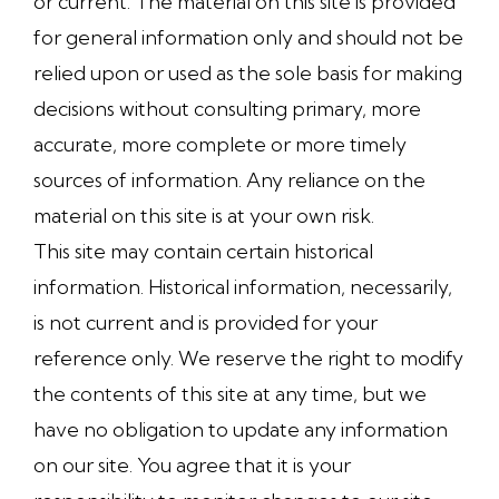
or current. The material on this site is provided
for general information only and should not be
relied upon or used as the sole basis for making
decisions without consulting primary, more
accurate, more complete or more timely
sources of information. Any reliance on the
material on this site is at your own risk.
This site may contain certain historical
information. Historical information, necessarily,
is not current and is provided for your
reference only. We reserve the right to modify
the contents of this site at any time, but we
have no obligation to update any information
on our site. You agree that it is your