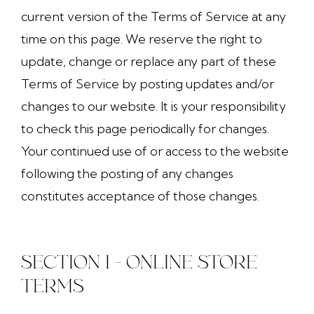
current version of the Terms of Service at any
time on this page. We reserve the right to
update, change or replace any part of these
Terms of Service by posting updates and/or
changes to our website. It is your responsibility
to check this page periodically for changes.
Your continued use of or access to the website
following the posting of any changes
constitutes acceptance of those changes.
SECTION 1 - ONLINE STORE
TERMS