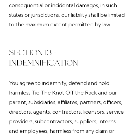
consequential or incidental damages, in such
states or jurisdictions, our liability shall be limited
to the maximum extent permitted by law.
SECTION 13 -
INDEMNIFICATION
You agree to indemnify, defend and hold
harmless Tie The Knot Off the Rack and our
parent, subsidiaries, affiliates, partners, officers,
directors, agents, contractors, licensors, service
providers, subcontractors, suppliers, interns
and employees, harmless from any claim or