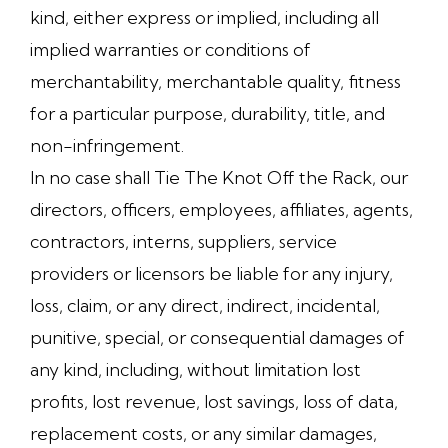
kind, either express or implied, including all
implied warranties or conditions of
merchantability, merchantable quality, fitness
for a particular purpose, durability, title, and
non-infringement.
In no case shall Tie The Knot Off the Rack, our
directors, officers, employees, affiliates, agents,
contractors, interns, suppliers, service
providers or licensors be liable for any injury,
loss, claim, or any direct, indirect, incidental,
punitive, special, or consequential damages of
any kind, including, without limitation lost
profits, lost revenue, lost savings, loss of data,
replacement costs, or any similar damages,