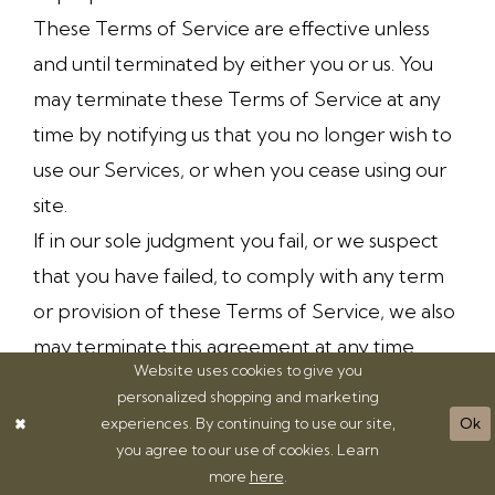
These Terms of Service are effective unless
and until terminated by either you or us. You
may terminate these Terms of Service at any
time by notifying us that you no longer wish to
use our Services, or when you cease using our
site.
If in our sole judgment you fail, or we suspect
that you have failed, to comply with any term
or provision of these Terms of Service, we also
may terminate this agreement at any time
Website uses cookies to give you
without notice and you will remain liable for all
personalized shopping and marketing
amounts due up to and including the date of
experiences. By continuing to use our site,
Ok
termination; and/or accordingly may deny you
you agree to our use of cookies. Learn
more
here
.
access to our Services (or any part thereof).