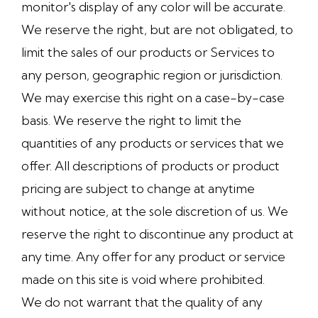
monitor's display of any color will be accurate.
We reserve the right, but are not obligated, to
limit the sales of our products or Services to
any person, geographic region or jurisdiction.
We may exercise this right on a case-by-case
basis. We reserve the right to limit the
quantities of any products or services that we
offer. All descriptions of products or product
pricing are subject to change at anytime
without notice, at the sole discretion of us. We
reserve the right to discontinue any product at
any time. Any offer for any product or service
made on this site is void where prohibited.
We do not warrant that the quality of any