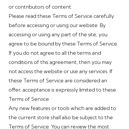
or contributors of content.
Please read these Terms of Service carefully
before accessing or using our website. By
accessing or using any part of the site, you
agree to be bound by these Terms of Service.
If you do not agree to all the terms and
conditions of this agreement, then you may
not access the website or use any services. If
these Terms of Service are considered an
offer, acceptance is expressly limited to these
Terms of Service.
Any new features or tools which are added to
the current store shall also be subject to the
Terms of Service. You can review the most