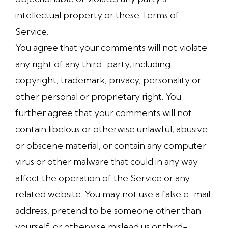
intellectual property or these Terms of
Service.
You agree that your comments will not violate
any right of any third-party, including
copyright, trademark, privacy, personality or
other personal or proprietary right. You
further agree that your comments will not
contain libelous or otherwise unlawful, abusive
or obscene material, or contain any computer
virus or other malware that could in any way
affect the operation of the Service or any
related website. You may not use a false e-mail
address, pretend to be someone other than
yourself, or otherwise mislead us or third-