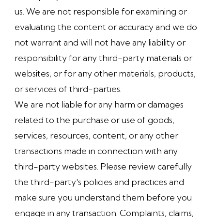
us. We are not responsible for examining or
evaluating the content or accuracy and we do
not warrant and will not have any liability or
responsibility for any third-party materials or
websites, or for any other materials, products,
or services of third-parties.
We are not liable for any harm or damages
related to the purchase or use of goods,
services, resources, content, or any other
transactions made in connection with any
third-party websites. Please review carefully
the third-party's policies and practices and
make sure you understand them before you
engage in any transaction. Complaints, claims,