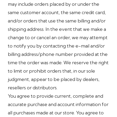
may include orders placed by or under the
same customer account, the same credit card,
and/or orders that use the same billing and/or
shipping address. In the event that we make a
change to or cancel an order, we may attempt
to notify you by contacting the e-mail and/or
billing address/phone number provided at the
time the order was made. We reserve the right
to limit or prohibit orders that, in our sole
judgment, appear to be placed by dealers,
resellers or distributors.
You agree to provide current, complete and
accurate purchase and account information for
all purchases made at our store. You agree to