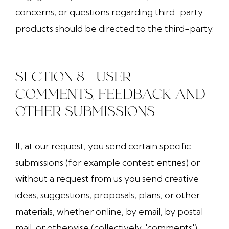
concerns, or questions regarding third-party
products should be directed to the third-party.
SECTION 8 - USER
COMMENTS, FEEDBACK AND
OTHER SUBMISSIONS
If, at our request, you send certain specific
submissions (for example contest entries) or
without a request from us you send creative
ideas, suggestions, proposals, plans, or other
materials, whether online, by email, by postal
mail, or otherwise (collectively, 'comments'),