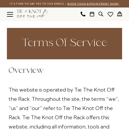
Skip
Skip
Enable
Pause
IT’S TIME TO SAY YES TO THE DRESS –
BOOK YOUR APPOINTMENT NOW!
to
to
Accessibility
autoplay
main
Navigation
for
for
Terms
Terms
content
visually
dynamic
of
of
Terms Of Service
impaired
content
service
service
|
Tie
Overview
The
Knot
This website is operated by Tie The Knot Off
Off
the Rack. Throughout the site, the terms “we”,
the
“us” and “our” refer to Tie The Knot Off the
Rack
Rack. Tie The Knot Off the Rack offers this
website, including all information, tools and