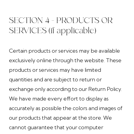
SECTION 4 - PRODUCTS OR
SERVICES (if applicable)
Certain products or services may be available
exclusively online through the website. These
products or services may have limited
quantities and are subject to return or
exchange only according to our Return Policy.
We have made every effort to display as
accurately as possible the colors and images of
our products that appear at the store. We
cannot guarantee that your computer