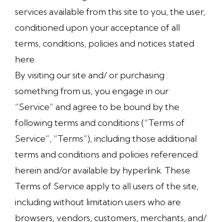
services available from this site to you, the user,
conditioned upon your acceptance of all
terms, conditions, policies and notices stated
here.
By visiting our site and/ or purchasing
something from us, you engage in our
“Service” and agree to be bound by the
following terms and conditions (“Terms of
Service”, “Terms”), including those additional
terms and conditions and policies referenced
herein and/or available by hyperlink. These
Terms of Service apply to all users of the site,
including without limitation users who are
browsers, vendors, customers, merchants, and/