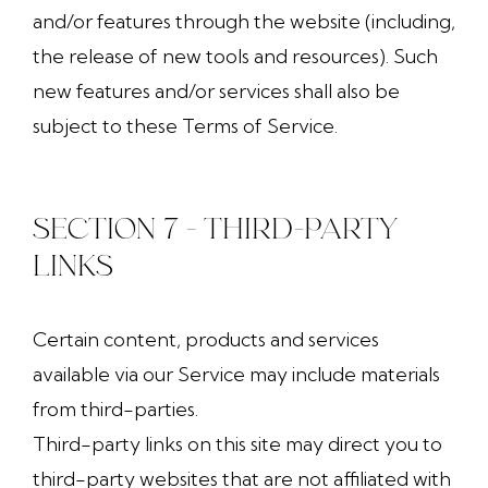
and/or features through the website (including,
the release of new tools and resources). Such
new features and/or services shall also be
subject to these Terms of Service.
SECTION 7 - THIRD-PARTY
LINKS
Certain content, products and services
available via our Service may include materials
from third-parties.
Third-party links on this site may direct you to
third-party websites that are not affiliated with