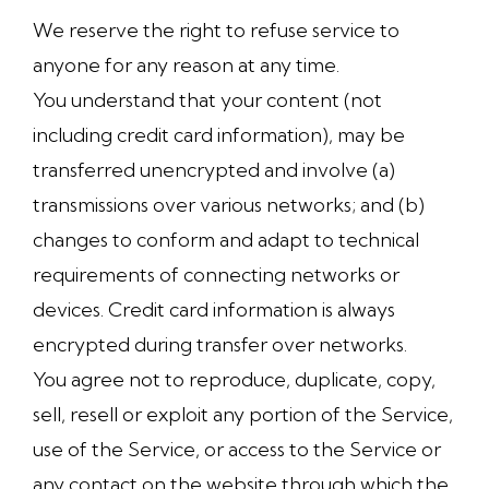
We reserve the right to refuse service to
anyone for any reason at any time.
You understand that your content (not
including credit card information), may be
transferred unencrypted and involve (a)
transmissions over various networks; and (b)
changes to conform and adapt to technical
requirements of connecting networks or
devices. Credit card information is always
encrypted during transfer over networks.
You agree not to reproduce, duplicate, copy,
sell, resell or exploit any portion of the Service,
use of the Service, or access to the Service or
any contact on the website through which the