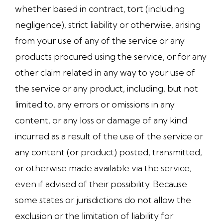
whether based in contract, tort (including
negligence), strict liability or otherwise, arising
from your use of any of the service or any
products procured using the service, or for any
other claim related in any way to your use of
the service or any product, including, but not
limited to, any errors or omissions in any
content, or any loss or damage of any kind
incurred as a result of the use of the service or
any content (or product) posted, transmitted,
or otherwise made available via the service,
even if advised of their possibility. Because
some states or jurisdictions do not allow the
exclusion or the limitation of liability for