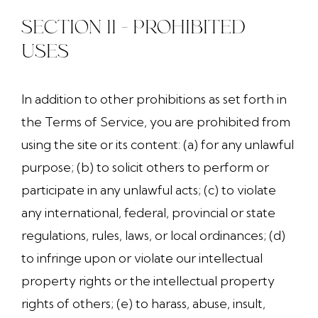
SECTION 11 - PROHIBITED
USES
In addition to other prohibitions as set forth in
the Terms of Service, you are prohibited from
using the site or its content: (a) for any unlawful
purpose; (b) to solicit others to perform or
participate in any unlawful acts; (c) to violate
any international, federal, provincial or state
regulations, rules, laws, or local ordinances; (d)
to infringe upon or violate our intellectual
property rights or the intellectual property
rights of others; (e) to harass, abuse, insult,