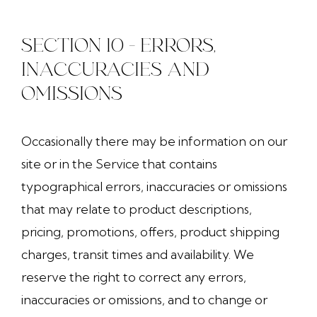
SECTION 10 - ERRORS,
INACCURACIES AND
OMISSIONS
Occasionally there may be information on our
site or in the Service that contains
typographical errors, inaccuracies or omissions
that may relate to product descriptions,
pricing, promotions, offers, product shipping
charges, transit times and availability. We
reserve the right to correct any errors,
inaccuracies or omissions, and to change or