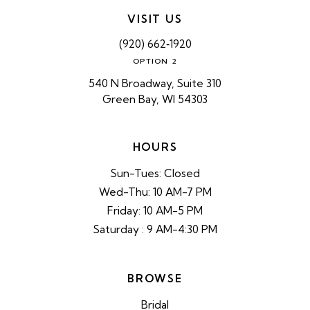
VISIT US
(920) 662‑1920
OPTION 2
540 N Broadway, Suite 310
Green Bay, WI 54303
HOURS
Sun-Tues: Closed
Wed-Thu: 10 AM-7 PM
Friday: 10 AM-5 PM
Saturday : 9 AM-4:30 PM
BROWSE
Bridal