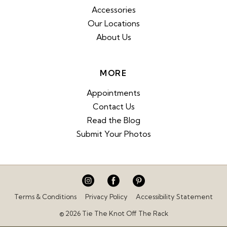
Accessories
Our Locations
About Us
MORE
Appointments
Contact Us
Read the Blog
Submit Your Photos
Terms & Conditions
Privacy Policy
Accessibility Statement
© 2026 Tie The Knot Off The Rack