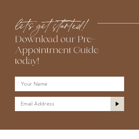
end
end
let’s get started!
Download our Pre-
Appointment Guide
today!