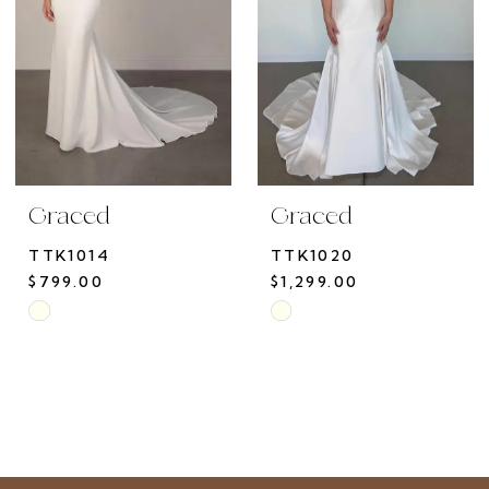
Graced
Graced
TTK1014
TTK1020
$799.00
$1,299.00
Skip
Skip
Color
Color
List
List
#711aba4b57
#228def45ad
to
to