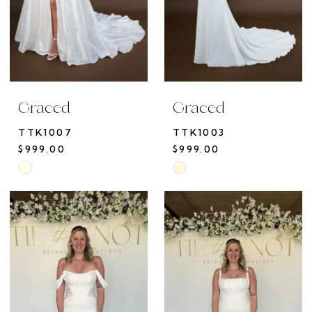
Graced
Graced
TTK1007
TTK1003
$999.00
$999.00
Skip
Skip
Color
Color
List
List
#64382844b0
#435739d380
to
to
end
end