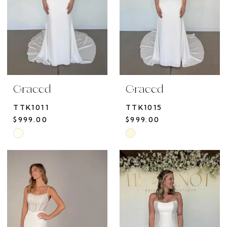
Graced
Graced
TTK1011
TTK1015
$999.00
$999.00
Skip
Skip
Color
Color
List
List
#2a60ab34a6
#4d89b3e73a
to
to
end
end