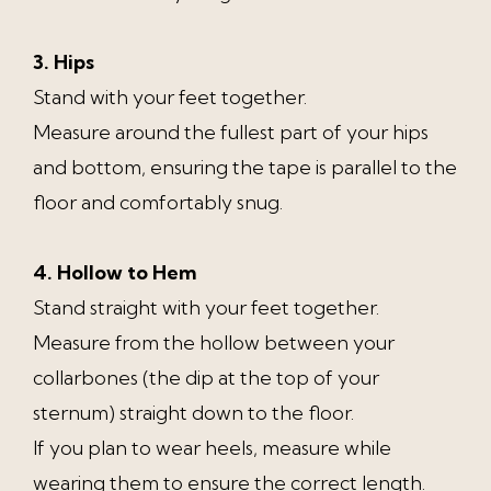
3. Hips
Stand with your feet together.
Measure around the fullest part of your hips
and bottom, ensuring the tape is parallel to the
floor and comfortably snug.
4. Hollow to Hem
Stand straight with your feet together.
Measure from the hollow between your
collarbones (the dip at the top of your
sternum) straight down to the floor.
If you plan to wear heels, measure while
wearing them to ensure the correct length.