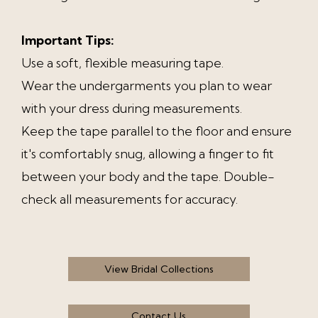
Important Tips:
Use a soft, flexible measuring tape.
Wear the undergarments you plan to wear
with your dress during measurements.
Keep the tape parallel to the floor and ensure
it's comfortably snug, allowing a finger to fit
between your body and the tape. Double-
check all measurements for accuracy.
View Bridal Collections
Contact Us