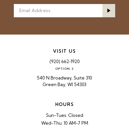
VISIT US
(920) 662‑1920
OPTION 2
540 N Broadway, Suite 310
Green Bay, WI 54303
HOURS
Sun-Tues: Closed
Wed-Thu: 10 AM-7 PM