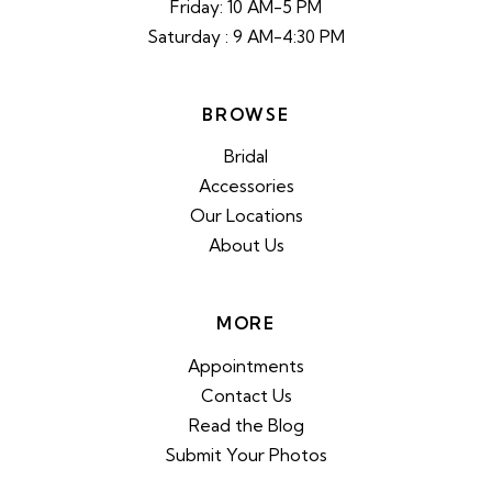
Friday: 10 AM-5 PM
Saturday : 9 AM-4:30 PM
BROWSE
Bridal
Accessories
Our Locations
About Us
MORE
Appointments
Contact Us
Read the Blog
Submit Your Photos