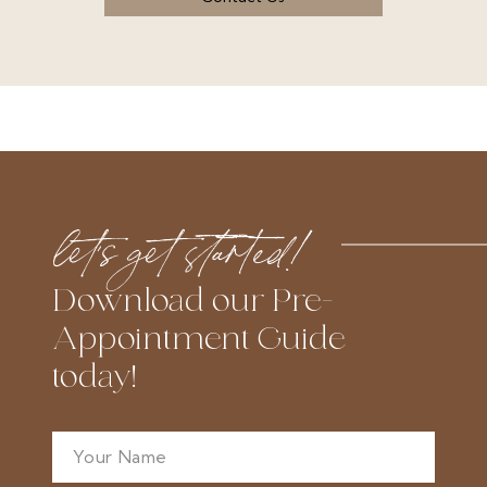
let’s get started!
Download our Pre-
Appointment Guide
today!