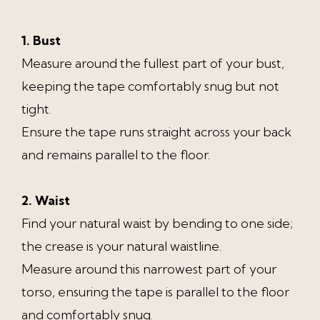
1. Bust
Measure around the fullest part of your bust,
keeping the tape comfortably snug but not
tight.
Ensure the tape runs straight across your back
and remains parallel to the floor.
2. Waist
Find your natural waist by bending to one side;
the crease is your natural waistline.
Measure around this narrowest part of your
torso, ensuring the tape is parallel to the floor
and comfortably snug.