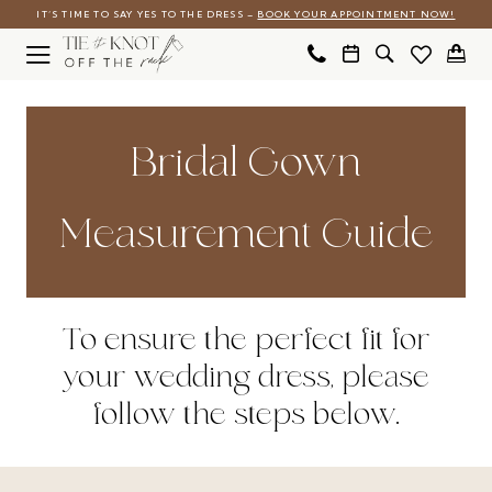
Skip
Skip
Enable
Pause
IT’S TIME TO SAY YES TO THE DRESS –
BOOK YOUR APPOINTMENT NOW!
to
to
Accessibility
autoplay
main
Navigation
for
for
Measurement
content
visually
dynamic
Guide
Bridal Gown
impaired
content
|
Tie
Measurement Guide
The
Knot
Off
To ensure the perfect fit for
the
your wedding dress, please
Rack
follow the steps below.